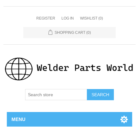
REGISTER
LOG IN
WISHLIST
(0)
SHOPPING CART
(0)
SEARCH
MENU