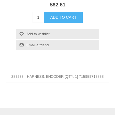
$82.61
ADD TO CART
Add to wishlist
Email a friend
289233 - HARNESS, ENCODER [QTY: 1] 715959719858