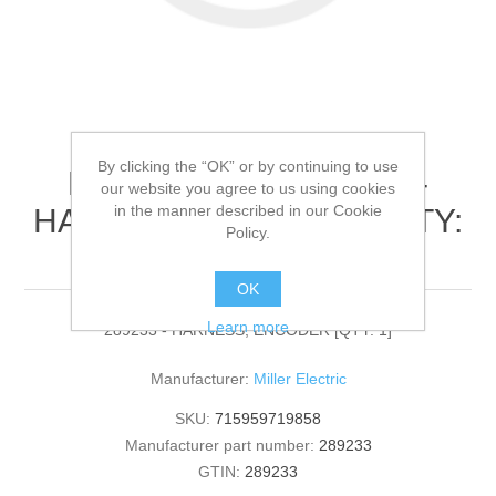
By clicking the “OK” or by continuing to use
Miller Electric - 289233 -
our website you agree to us using cookies
in the manner described in our Cookie
HARNESS, ENCODER[QTY:
Policy.
1]
OK
Learn more
289233 - HARNESS, ENCODER [QTY: 1]
Manufacturer:
Miller Electric
SKU:
715959719858
Manufacturer part number:
289233
GTIN:
289233