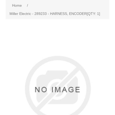
Home
/
Miller Electric - 289233 - HARNESS, ENCODER[QTY: 1]