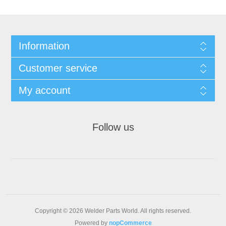
Information
Customer service
My account
Follow us
Copyright © 2026 Welder Parts World. All rights reserved.
Powered by
nopCommerce