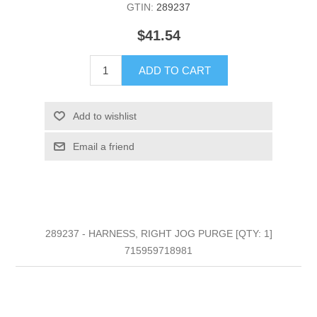
GTIN:
289237
$41.54
ADD TO CART
Add to wishlist
Email a friend
289237 - HARNESS, RIGHT JOG PURGE [QTY: 1]
715959718981