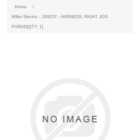
Home
/
Miller Electric - 289237 - HARNESS, RIGHT JOG
PURGE[QTY: 1]