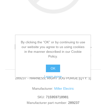
By clicking the “OK” or by continuing to use
Miller Electric - 289237 -
our website you agree to us using cookies
in the manner described in our Cookie
HARNESS, RIGHT JOG
Policy.
PURGE[QTY: 1]
OK
Learn more
289237 - HARNESS, RIGHT JOG PURGE [QTY: 1]
Manufacturer:
Miller Electric
SKU:
715959718981
Manufacturer part number:
289237