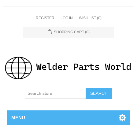
REGISTER
LOG IN
WISHLIST
(0)
SHOPPING CART
(0)
SEARCH
MENU