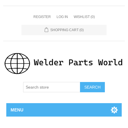
REGISTER
LOG IN
WISHLIST
(0)
SHOPPING CART
(0)
SEARCH
MENU