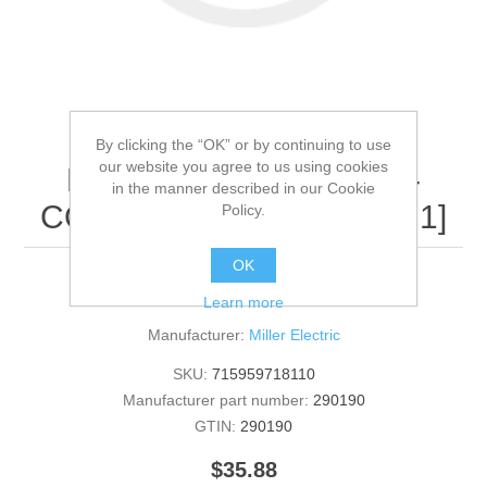
By clicking the “OK” or by continuing to use
our website you agree to us using cookies
Miller Electric - 290190 -
in the manner described in our Cookie
COVER,INVERTER[QTY: 1]
Policy.
OK
290190 - COVER,INVERTER [QTY: 1]
Learn more
Manufacturer:
Miller Electric
SKU:
715959718110
Manufacturer part number:
290190
GTIN:
290190
$35.88