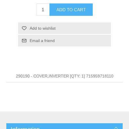
ADD TO CART
Add to wishlist
Email a friend
290190 - COVER,INVERTER [QTY: 1] 715959718110