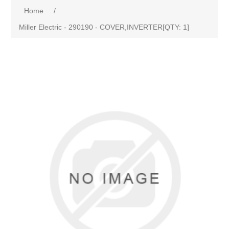
Home
/
Miller Electric - 290190 - COVER,INVERTER[QTY: 1]