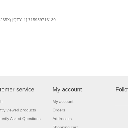
65X) [QTY: 1] 715959716130
tomer service
My account
Foll
ch
My account
tly viewed products
Orders
ently Asked Questions
Addresses
Shopping cart