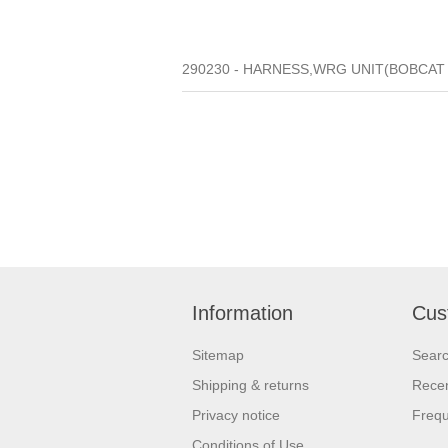
290230 - HARNESS,WRG UNIT(BOBCAT 2
Information
Cus
Sitemap
Sear
Shipping & returns
Recen
Privacy notice
Frequ
Conditions of Use