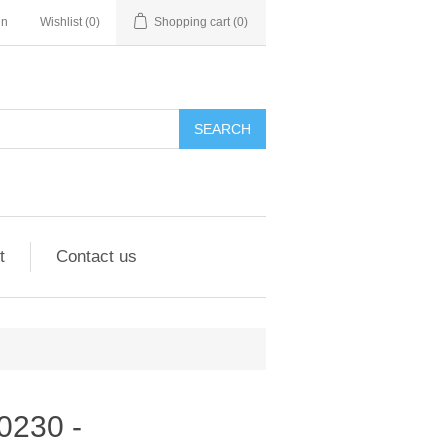
in
Wishlist
(0)
Shopping cart
(0)
SEARCH
t
Contact us
90230 -