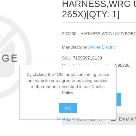
HARNESS,WRG 
265X)[QTY: 1]
290230 - HARNESS,WRG UNIT(BOBCA
Manufacturer:
Miller Electric
SKU:
715959716130
Manufacturer part number:
290230
GTIN:
290230
By clicking the “OK” or by continuing to use
our website you agree to us using cookies
$412.62
in the manner described in our Cookie
Policy.
ADD TO CART
OK
Learn more
Add to wishlist
Email a 