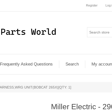
Register
Log 
Frequently Asked Questions
Search
My accoun
0 - HARNESS,WRG UNIT(BOBCAT 265X)[QTY: 1]
Miller Electric - 2