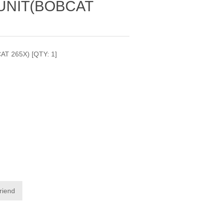
UNIT(BOBCAT
T 265X) [QTY: 1]
friend