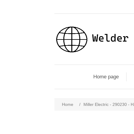
Home page
Home
/
Miller Electric - 29023