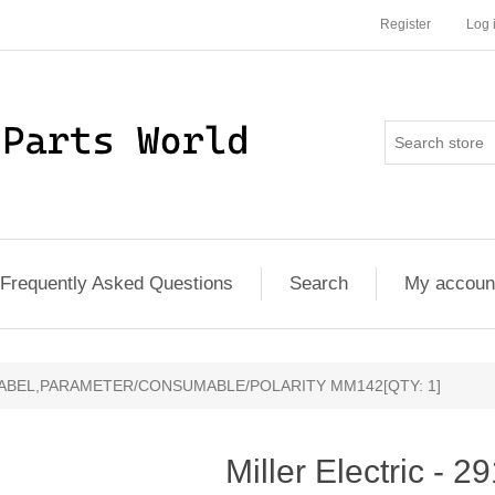
Register
Log 
Frequently Asked Questions
Search
My accoun
83 - LABEL,PARAMETER/CONSUMABLE/POLARITY MM142[QTY: 1]
Miller Electric - 2