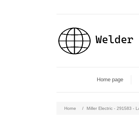
Home page
Home
/
Miller Electric - 2915