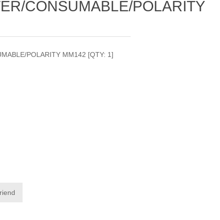
TER/CONSUMABLE/POLARITY
MABLE/POLARITY MM142 [QTY: 1]
friend