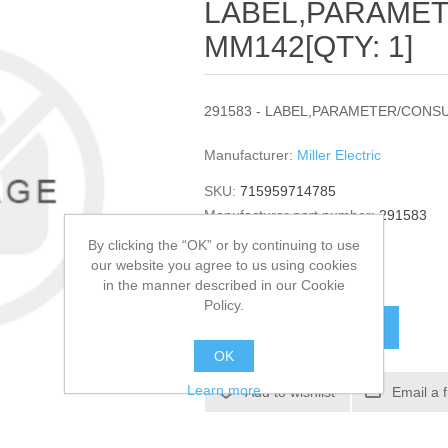
LABEL,PARAME
MM142[QTY: 1]
291583 - LABEL,PARAMETER/CONSU
Manufacturer:
Miller Electric
SKU:
715959714785
Manufacturer part number:
291583
GTIN:
291583
By clicking the “OK” or by continuing to use
our website you agree to us using cookies
$37.96
in the manner described in our Cookie
Policy.
ADD TO CART
OK
Learn more
Add to wishlist
Email a 