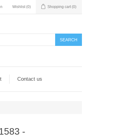
in
Wishlist
(0)
Shopping cart
(0)
SEARCH
t
Contact us
91583 -