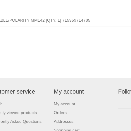
LE/POLARITY MM142 [QTY: 1] 715959714785
tomer service
My account
Foll
ch
My account
tly viewed products
Orders
ently Asked Questions
Addresses
Shopping cart