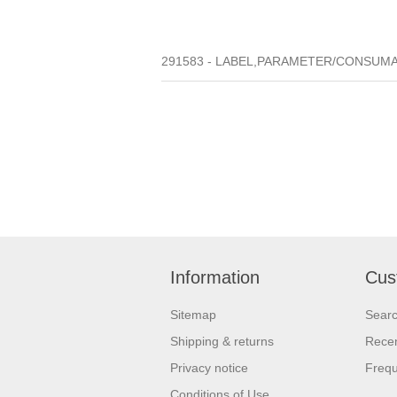
291583 - LABEL,PARAMETER/CONSUMAB
Information
Cus
Sitemap
Sear
Shipping & returns
Recen
Privacy notice
Frequ
Conditions of Use