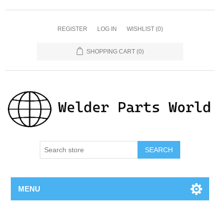
REGISTER
LOG IN
WISHLIST
(0)
SHOPPING CART
(0)
SEARCH
MENU