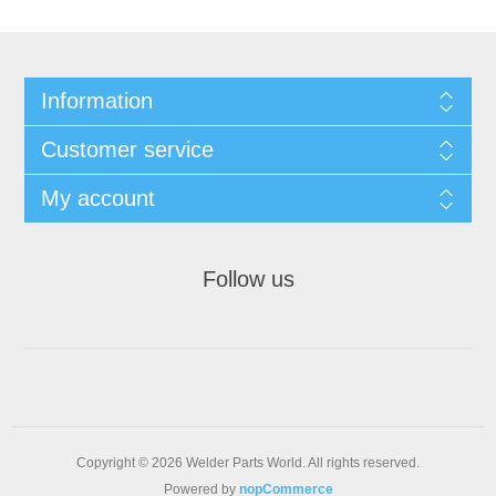
Information
Customer service
My account
Follow us
Copyright © 2026 Welder Parts World. All rights reserved.
Powered by
nopCommerce