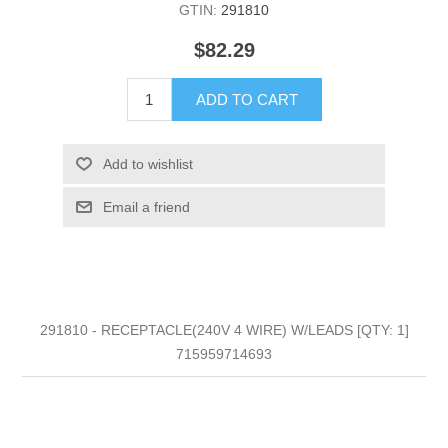
GTIN:
291810
$82.29
ADD TO CART
Add to wishlist
Email a friend
291810 - RECEPTACLE(240V 4 WIRE) W/LEADS [QTY: 1]
715959714693