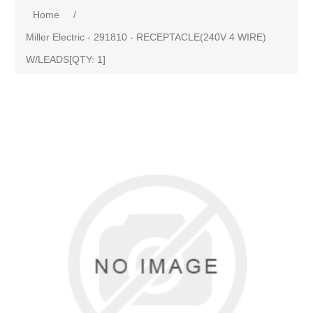
Home
/
Miller Electric - 291810 - RECEPTACLE(240V 4 WIRE)
W/LEADS[QTY: 1]