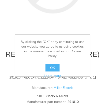
By clicking the “OK” or by continuing to use
Miller Electric - 291810 -
our website you agree to us using cookies
in the manner described in our Cookie
RECEPTACLE(240V 4 WIRE)
Policy.
W/LEADS[QTY: 1]
OK
Learn more
291810 - RECEPTACLE(240V 4 WIRE) W/LEADS [QTY: 1]
Manufacturer:
Miller Electric
SKU:
715959714693
Manufacturer part number:
291810