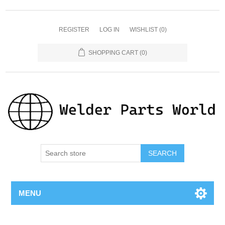
REGISTER
LOG IN
WISHLIST
(0)
SHOPPING CART
(0)
SEARCH
MENU