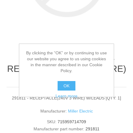
By clicking the “OK” or by continuing to use
Miller Electric - 291811 -
our website you agree to us using cookies
in the manner described in our Cookie
RECEPTACLE(240V 3 WIRE)
Policy.
W/LEADS[QTY: 1]
OK
Learn more
291811 - RECEPTACLE(240V 3 WIRE) W/LEADS [QTY: 1]
Manufacturer:
Miller Electric
SKU:
715959714709
Manufacturer part number:
291811