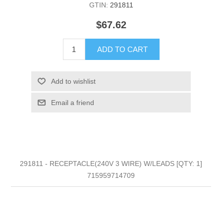
GTIN:
291811
$67.62
ADD TO CART
Add to wishlist
Email a friend
291811 - RECEPTACLE(240V 3 WIRE) W/LEADS [QTY: 1]
715959714709