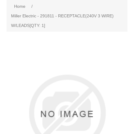
Home
/
Miller Electric - 291811 - RECEPTACLE(240V 3 WIRE)
W/LEADS[QTY: 1]