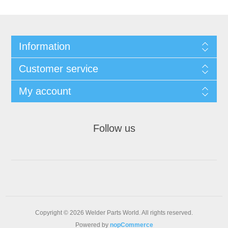
Information
Customer service
My account
Follow us
Copyright © 2026 Welder Parts World. All rights reserved.
Powered by
nopCommerce