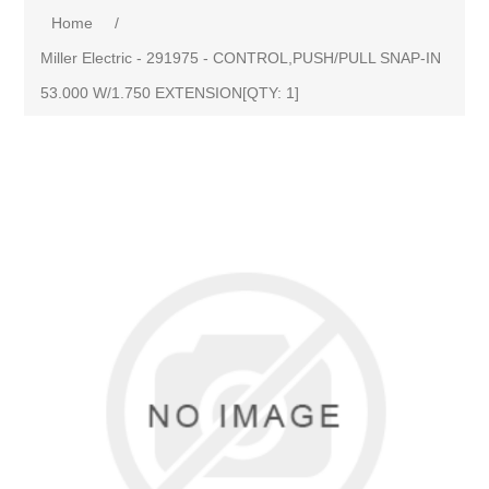
Home
/
Miller Electric - 291975 - CONTROL,PUSH/PULL SNAP-IN
53.000 W/1.750 EXTENSION[QTY: 1]