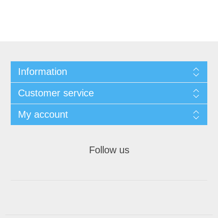
Information
Customer service
My account
Follow us