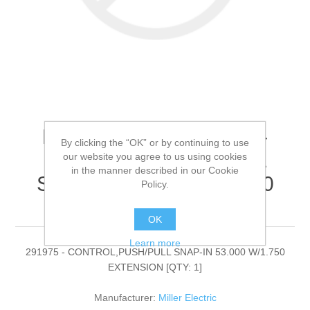
Miller Electric - 291975 -
By clicking the “OK” or by continuing to use
CONTROL,PUSH/PULL
our website you agree to us using cookies
in the manner described in our Cookie
SNAP-IN 53.000 W/1.750
Policy.
EXTENSION[QTY: 1]
OK
Learn more
291975 - CONTROL,PUSH/PULL SNAP-IN 53.000 W/1.750
EXTENSION [QTY: 1]
Manufacturer:
Miller Electric