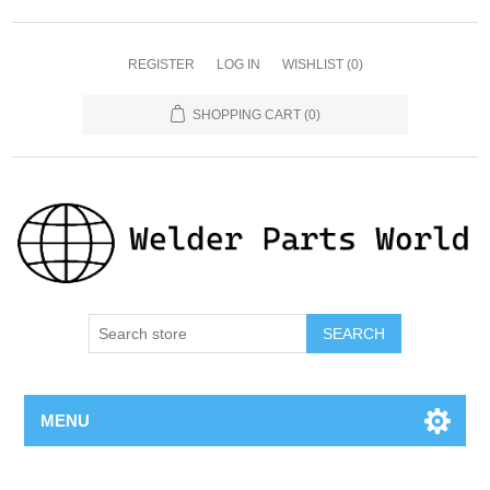
REGISTER
LOG IN
WISHLIST
(0)
SHOPPING CART
(0)
SEARCH
MENU