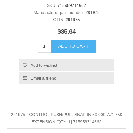
SKU:
715959714662
Manufacturer part number:
291975
GTIN:
291975
$35.64
ADD TO CART
Add to wishlist
Email a friend
291975 - CONTROL,PUSH/PULL SNAP-IN 53.000 W/1.750
EXTENSION [QTY: 1] 715959714662