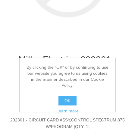
Miller Electric - 292301 -
By clicking the “OK” or by continuing to use
CIRCUIT CARD
our website you agree to us using cookies
ASSY,CONTROL
in the manner described in our Cookie
Policy.
SPECTRUM 875
W/PROGRAM[QTY: 1]
OK
Learn more
292301 - CIRCUIT CARD ASSY,CONTROL SPECTRUM 875
W/PROGRAM [QTY: 1]