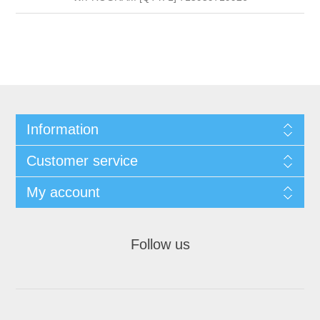
Information
Customer service
My account
Follow us