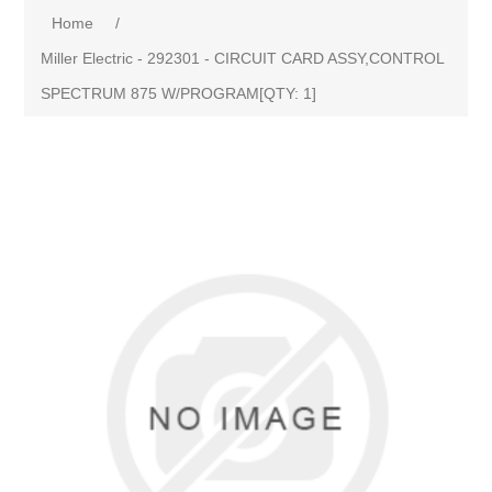
Home
/
Miller Electric - 292301 - CIRCUIT CARD ASSY,CONTROL
SPECTRUM 875 W/PROGRAM[QTY: 1]