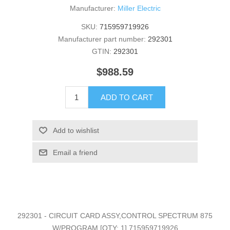
Manufacturer:
Miller Electric
SKU:
715959719926
Manufacturer part number:
292301
GTIN:
292301
$988.59
ADD TO CART
Add to wishlist
Email a friend
292301 - CIRCUIT CARD ASSY,CONTROL SPECTRUM 875
W/PROGRAM [QTY: 1] 715959719926