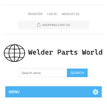
REGISTER
LOG IN
WISHLIST
(0)
SHOPPING CART
(0)
SEARCH
MENU