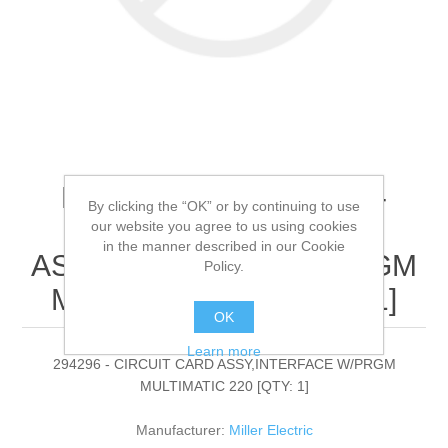
Miller Electric - 294296 -
By clicking the “OK” or by continuing to use
CIRCUIT CARD
our website you agree to us using cookies
in the manner described in our Cookie
ASSY,INTERFACE W/PRGM
Policy.
MULTIMATIC 220[QTY: 1]
OK
Learn more
294296 - CIRCUIT CARD ASSY,INTERFACE W/PRGM
MULTIMATIC 220 [QTY: 1]
Manufacturer:
Miller Electric