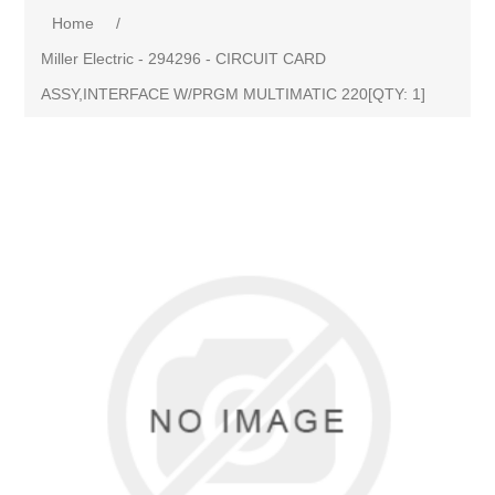
Home
/
Miller Electric - 294296 - CIRCUIT CARD
ASSY,INTERFACE W/PRGM MULTIMATIC 220[QTY: 1]