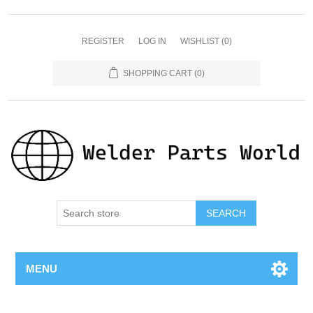
REGISTER
LOG IN
WISHLIST
(0)
SHOPPING CART
(0)
SEARCH
MENU