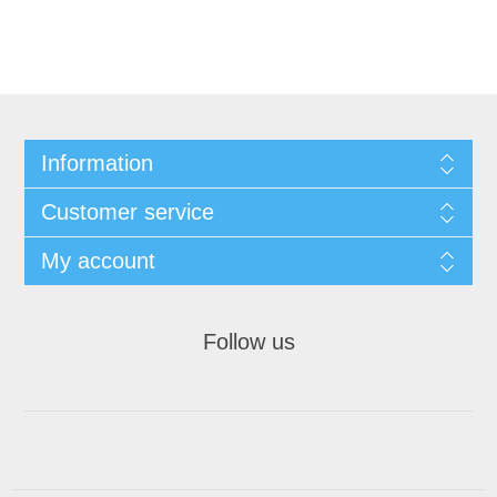
Information
Customer service
My account
Follow us