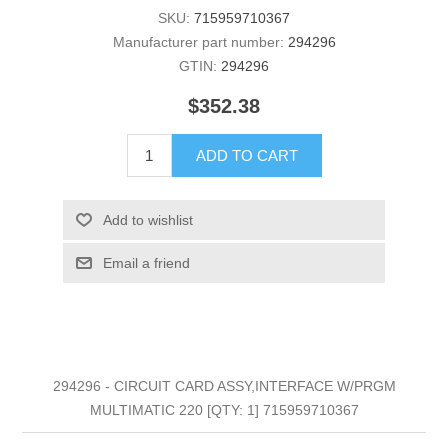
SKU:
715959710367
Manufacturer part number:
294296
GTIN:
294296
$352.38
ADD TO CART
Add to wishlist
Email a friend
294296 - CIRCUIT CARD ASSY,INTERFACE W/PRGM
MULTIMATIC 220 [QTY: 1] 715959710367