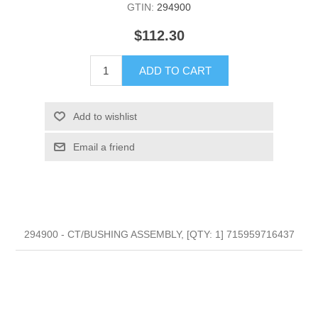
GTIN:
294900
$112.30
ADD TO CART
Add to wishlist
Email a friend
294900 - CT/BUSHING ASSEMBLY, [QTY: 1] 715959716437