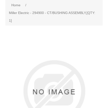
Home
/
Miller Electric - 294900 - CT/BUSHING ASSEMBLY,[QTY:
1]