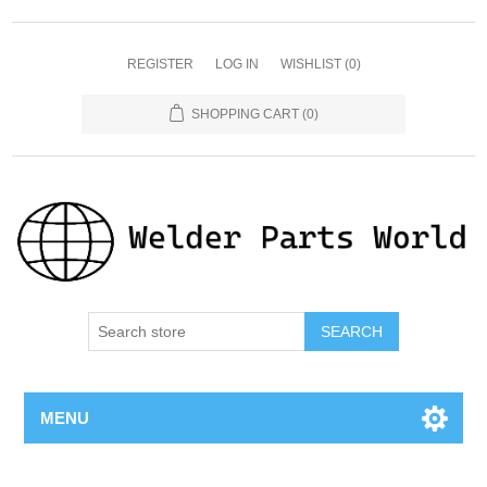
REGISTER
LOG IN
WISHLIST
(0)
SHOPPING CART
(0)
SEARCH
MENU