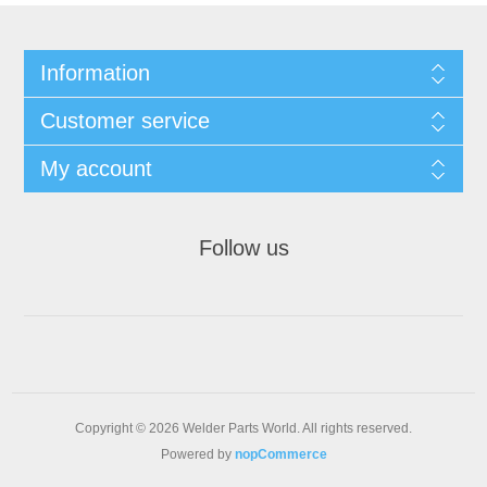
Information
Customer service
My account
Follow us
Copyright © 2026 Welder Parts World. All rights reserved.
Powered by
nopCommerce