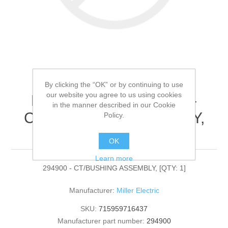
By clicking the “OK” or by continuing to use
our website you agree to us using cookies
Miller Electric - 294900 -
in the manner described in our Cookie
CT/BUSHING ASSEMBLY,
Policy.
[QTY: 1]
OK
Learn more
294900 - CT/BUSHING ASSEMBLY, [QTY: 1]
Manufacturer:
Miller Electric
SKU:
715959716437
Manufacturer part number:
294900