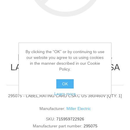
By clicking the “OK” or by continuing to use
Miller Electric - 295075 -
our website you agree to us using cookies
in the manner described in our Cookie
LABEL,RATING CARD CSA
Policy.
C US 380/460V[QTY: 1]
OK
Learn more
295075 - LABEL,RATING CARD CSA C US 380/460V [QTY: 1]
Manufacturer:
Miller Electric
SKU:
715959722926
Manufacturer part number:
295075