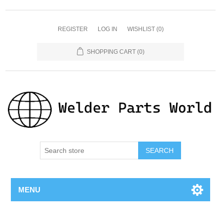
REGISTER
LOG IN
WISHLIST
(0)
SHOPPING CART
(0)
SEARCH
MENU