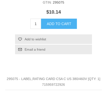
GTIN:
295075
$10.14
ADD TO CART
Add to wishlist
Email a friend
295075 - LABEL,RATING CARD CSA C US 380/460V [QTY: 1]
715959722926