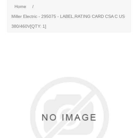
Home
/
Miller Electric - 295075 - LABEL,RATING CARD CSA C US
380/460V[QTY: 1]