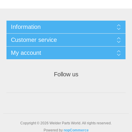
Information
Customer service
My account
Follow us
Copyright © 2026 Welder Parts World. All rights reserved.
Powered by
nopCommerce