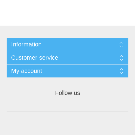
Information
Customer service
My account
Follow us