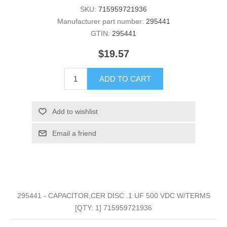
SKU:
715959721936
Manufacturer part number:
295441
GTIN:
295441
$19.57
ADD TO CART
Add to wishlist
Email a friend
295441 - CAPACITOR,CER DISC .1 UF 500 VDC W/TERMS
[QTY: 1] 715959721936