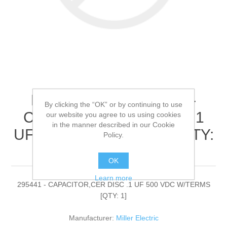
Miller Electric - 295441 -
By clicking the “OK” or by continuing to use
CAPACITOR,CER DISC .1
our website you agree to us using cookies
in the manner described in our Cookie
UF 500 VDC W/TERMS[QTY:
Policy.
1]
OK
Learn more
295441 - CAPACITOR,CER DISC .1 UF 500 VDC W/TERMS
[QTY: 1]
Manufacturer:
Miller Electric