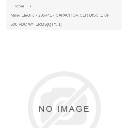
Home
/
Miller Electric - 295441 - CAPACITOR,CER DISC .1 UF
500 VDC W/TERMS[QTY: 1]