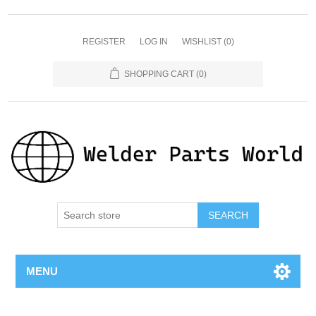
REGISTER
LOG IN
WISHLIST
(0)
SHOPPING CART
(0)
SEARCH
MENU