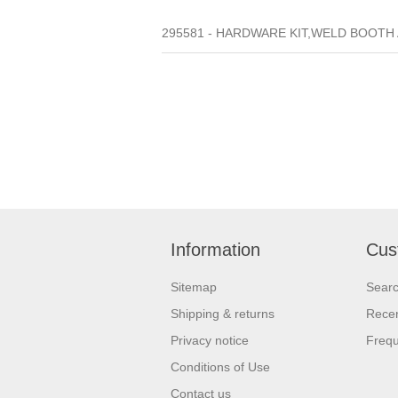
295581 - HARDWARE KIT,WELD BOOTH A
Information
Cus
Sitemap
Sear
Shipping & returns
Recen
Privacy notice
Frequ
Conditions of Use
Contact us