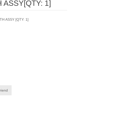
 ASSY[QTY: 1]
H ASSY [QTY: 1]
friend