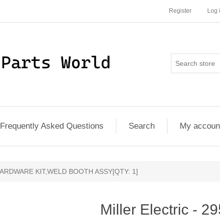
Register
Log 
Frequently Asked Questions
Search
My accoun
1 - HARDWARE KIT,WELD BOOTH ASSY[QTY: 1]
Miller Electric 