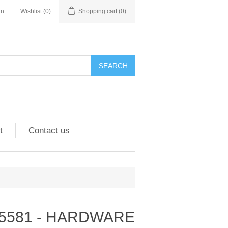
in
Wishlist
(0)
Shopping cart
(0)
SEARCH
t
Contact us
- 295581 - HARDWARE