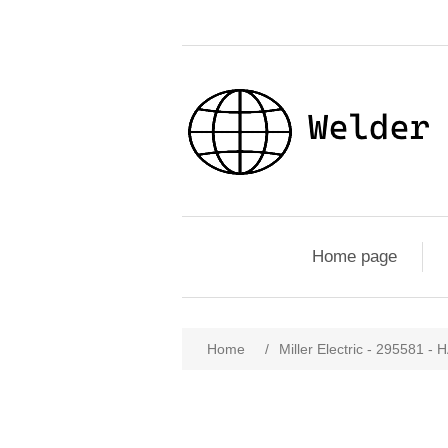
Home page
Home
/
Miller Electric - 29558