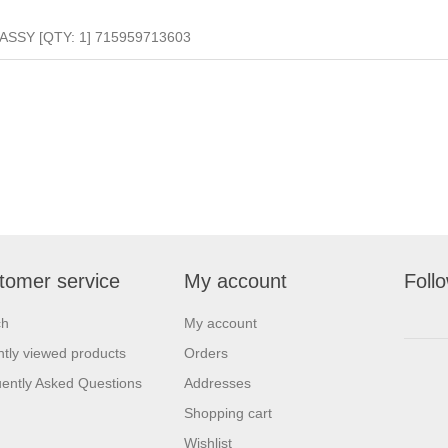
SSY [QTY: 1] 715959713603
tomer service
My account
Foll
ch
My account
tly viewed products
Orders
ently Asked Questions
Addresses
Shopping cart
Wishlist