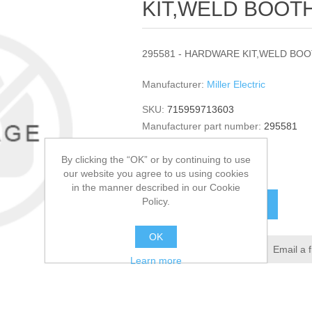
KIT,WELD BOOTH
295581 - HARDWARE KIT,WELD BOOT
Manufacturer:
Miller Electric
SKU:
715959713603
Manufacturer part number:
295581
GTIN:
295581
By clicking the “OK” or by continuing to use
$296.51
our website you agree to us using cookies
in the manner described in our Cookie
Policy.
ADD TO CART
OK
Add to wishlist
Email a 
Learn more