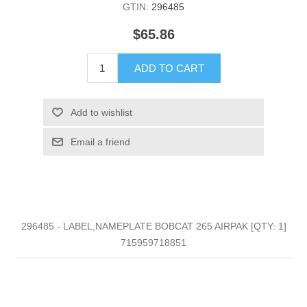
GTIN:
296485
$65.86
ADD TO CART
Add to wishlist
Email a friend
296485 - LABEL,NAMEPLATE BOBCAT 265 AIRPAK [QTY: 1]
715959718851