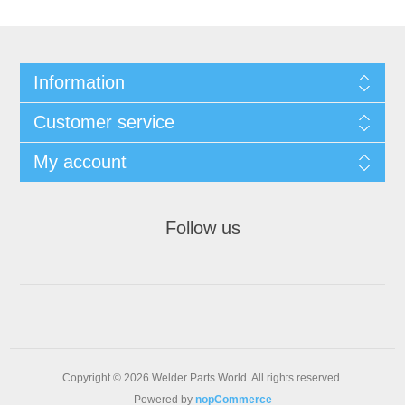
Information
Customer service
My account
Follow us
Copyright © 2026 Welder Parts World. All rights reserved.
Powered by
nopCommerce