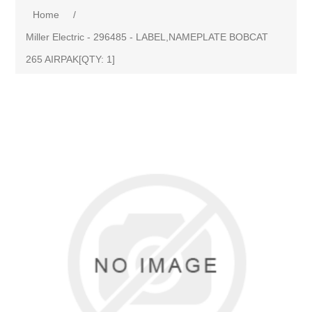
Home
/
Miller Electric - 296485 - LABEL,NAMEPLATE BOBCAT
265 AIRPAK[QTY: 1]