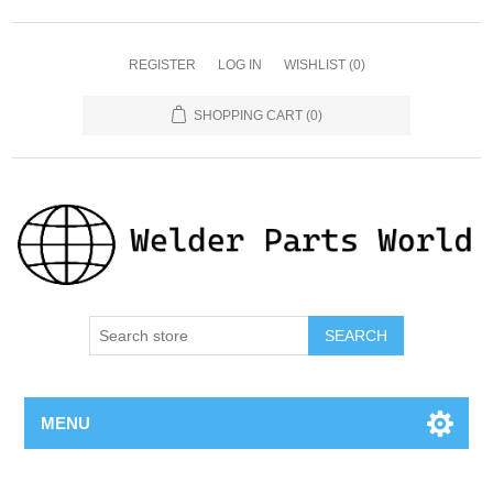
REGISTER
LOG IN
WISHLIST
(0)
SHOPPING CART
(0)
SEARCH
MENU