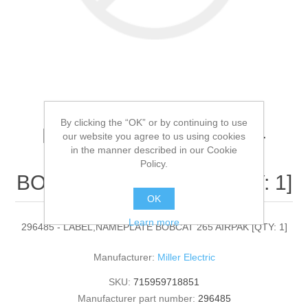
By clicking the “OK” or by continuing to use
Miller Electric - 296485 -
our website you agree to us using cookies
in the manner described in our Cookie
LABEL,NAMEPLATE
Policy.
BOBCAT 265 AIRPAK[QTY: 1]
OK
Learn more
296485 - LABEL,NAMEPLATE BOBCAT 265 AIRPAK [QTY: 1]
Manufacturer:
Miller Electric
SKU:
715959718851
Manufacturer part number:
296485