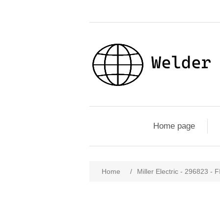
Home page
Home
/
Miller Electric - 296823 