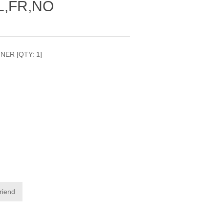
L,FR,NO
INER [QTY: 1]
friend