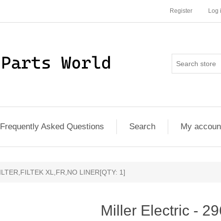
Register
Log 
Frequently Asked Questions
Search
My accoun
- FILTER,FILTEK XL,FR,NO LINER[QTY: 1]
Miller Electric - 2