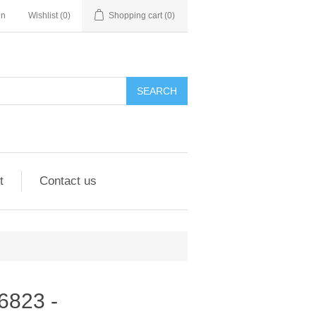
in
Wishlist
(0)
Shopping cart
(0)
SEARCH
t
Contact us
96823 -