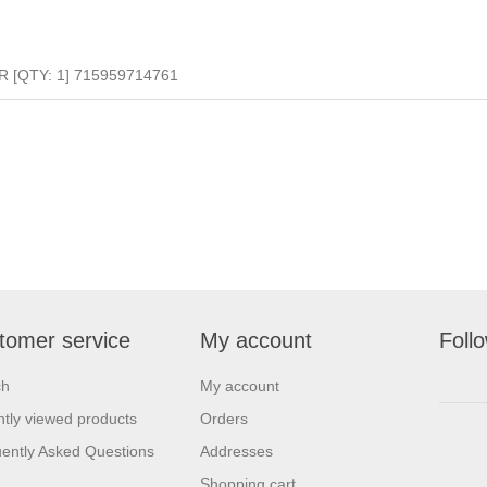
R [QTY: 1] 715959714761
tomer service
My account
Foll
ch
My account
tly viewed products
Orders
ently Asked Questions
Addresses
Shopping cart