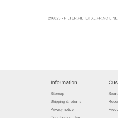
296823 - FILTER,FILTEK XL,FR,NO LINE
Information
Cus
Sitemap
Sear
Shipping & returns
Recen
Privacy notice
Frequ
Conditions of Use