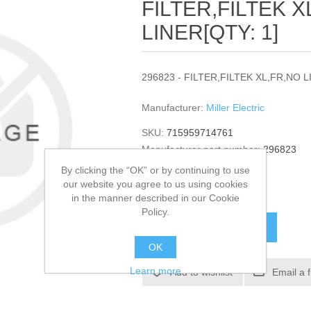
FILTER,FILTEK X
LINER[QTY: 1]
296823 - FILTER,FILTEK XL,FR,NO L
Manufacturer:
Miller Electric
SKU:
715959714761
Manufacturer part number:
296823
GTIN:
296823
By clicking the “OK” or by continuing to use
our website you agree to us using cookies
$473.38
in the manner described in our Cookie
Policy.
ADD TO CART
OK
Learn more
Add to wishlist
Email a 