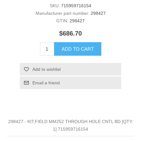
SKU:
715959716154
Manufacturer part number:
298427
GTIN:
298427
$686.70
ADD TO CART
Add to wishlist
Email a friend
298427 - KIT,FIELD MM252 THROUGH HOLE CNTL BD [QTY:
1] 715959716154