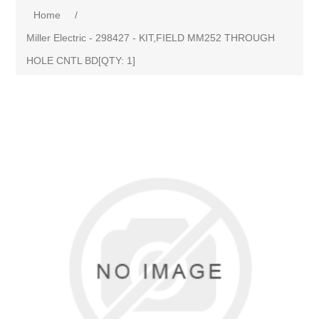
Home
/
Miller Electric - 298427 - KIT,FIELD MM252 THROUGH
HOLE CNTL BD[QTY: 1]