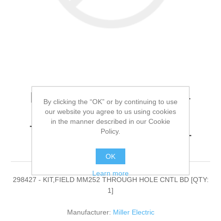
Miller Electric - 298427 -
By clicking the “OK” or by continuing to use
KIT,FIELD MM252
our website you agree to us using cookies
in the manner described in our Cookie
THROUGH HOLE CNTL
Policy.
BD[QTY: 1]
OK
Learn more
298427 - KIT,FIELD MM252 THROUGH HOLE CNTL BD [QTY:
1]
Manufacturer:
Miller Electric