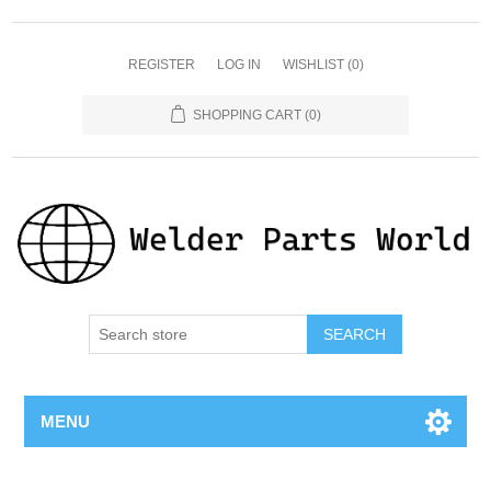
REGISTER
LOG IN
WISHLIST
(0)
SHOPPING CART
(0)
SEARCH
MENU