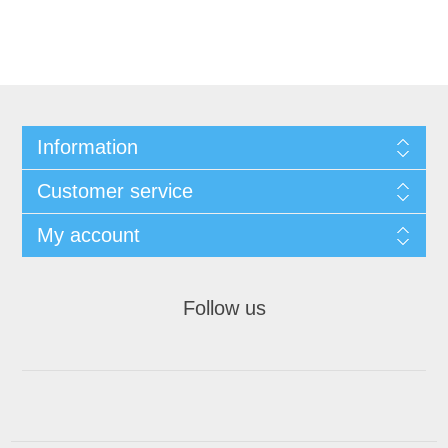
Information
Customer service
My account
Follow us