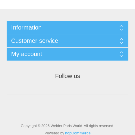
Information
Customer service
My account
Follow us
Copyright © 2026 Welder Parts World. All rights reserved.
Powered by
nopCommerce