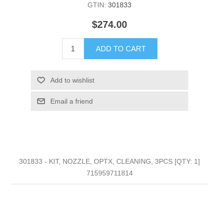
GTIN:
301833
$274.00
ADD TO CART
Add to wishlist
Email a friend
301833 - KIT, NOZZLE, OPTX, CLEANING, 3PCS [QTY: 1]
715959711814