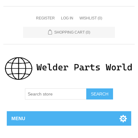
REGISTER
LOG IN
WISHLIST
(0)
SHOPPING CART
(0)
SEARCH
MENU