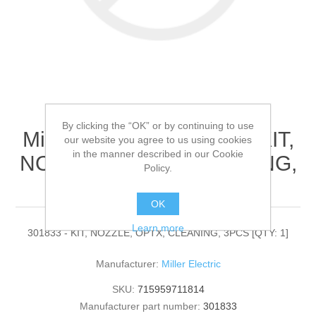
By clicking the “OK” or by continuing to use
Miller Electric - 301833 - KIT,
our website you agree to us using cookies
in the manner described in our Cookie
NOZZLE, OPTX, CLEANING,
Policy.
3PCS[QTY: 1]
OK
Learn more
301833 - KIT, NOZZLE, OPTX, CLEANING, 3PCS [QTY: 1]
Manufacturer:
Miller Electric
SKU:
715959711814
Manufacturer part number:
301833