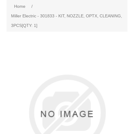
Home
/
Miller Electric - 301833 - KIT, NOZZLE, OPTX, CLEANING,
3PCS[QTY: 1]