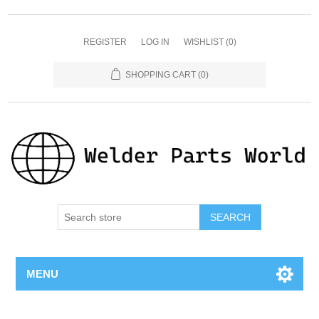
REGISTER
LOG IN
WISHLIST
(0)
SHOPPING CART
(0)
SEARCH
MENU