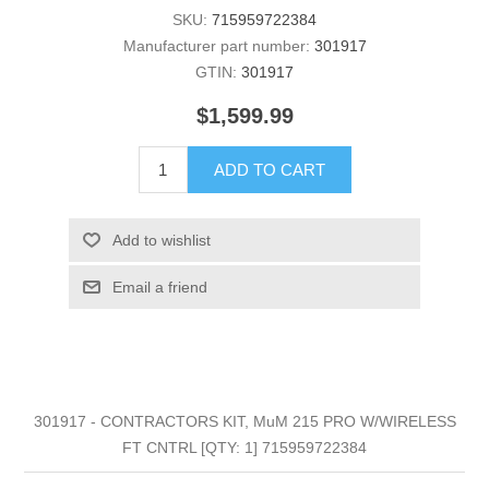
SKU:
715959722384
Manufacturer part number:
301917
GTIN:
301917
$1,599.99
ADD TO CART
Add to wishlist
Email a friend
301917 - CONTRACTORS KIT, MuM 215 PRO W/WIRELESS
FT CNTRL [QTY: 1] 715959722384