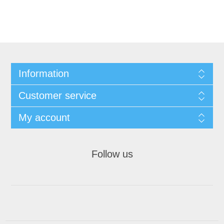
Information
Customer service
My account
Follow us