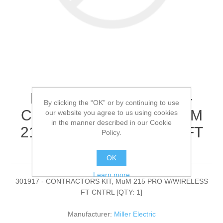
Miller Electric - 301917 -
By clicking the “OK” or by continuing to use
CONTRACTORS KIT, MuM
our website you agree to us using cookies
in the manner described in our Cookie
215 PRO W/WIRELESS FT
Policy.
CNTRL[QTY: 1]
OK
Learn more
301917 - CONTRACTORS KIT, MuM 215 PRO W/WIRELESS
FT CNTRL [QTY: 1]
Manufacturer:
Miller Electric