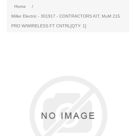
Home
/
Miller Electric - 301917 - CONTRACTORS KIT, MuM 215
PRO W/WIRELESS FT CNTRL[QTY: 1]