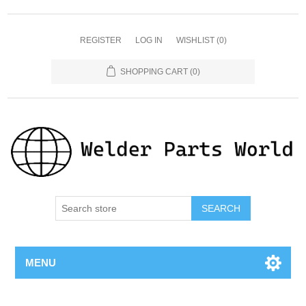
REGISTER
LOG IN
WISHLIST
(0)
SHOPPING CART
(0)
SEARCH
MENU