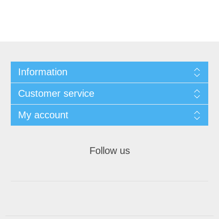
Information
Customer service
My account
Follow us