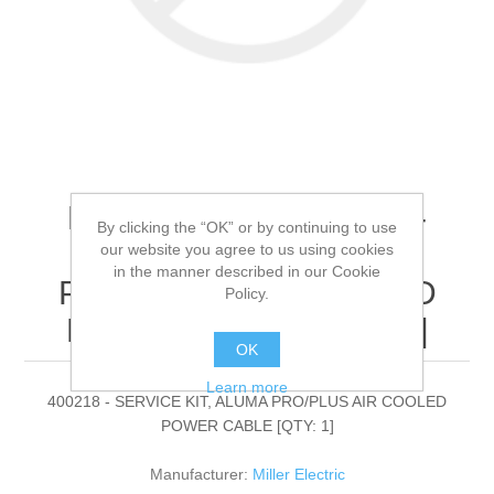
Miller Electric - 400218 -
By clicking the “OK” or by continuing to use
SERVICE KIT, ALUMA
our website you agree to us using cookies
in the manner described in our Cookie
PRO/PLUS AIR COOLED
Policy.
POWER CABLE[QTY: 1]
OK
Learn more
400218 - SERVICE KIT, ALUMA PRO/PLUS AIR COOLED
POWER CABLE [QTY: 1]
Manufacturer:
Miller Electric