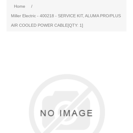
Home
/
Miller Electric - 400218 - SERVICE KIT, ALUMA PRO/PLUS
AIR COOLED POWER CABLE[QTY: 1]