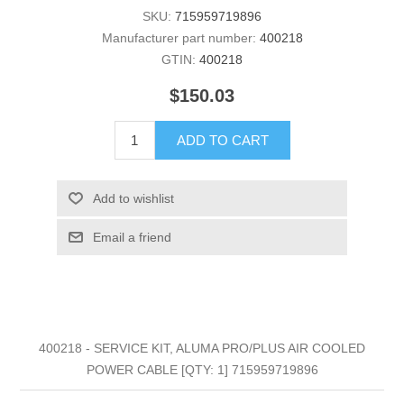
SKU:
715959719896
Manufacturer part number:
400218
GTIN:
400218
$150.03
ADD TO CART
Add to wishlist
Email a friend
400218 - SERVICE KIT, ALUMA PRO/PLUS AIR COOLED
POWER CABLE [QTY: 1] 715959719896