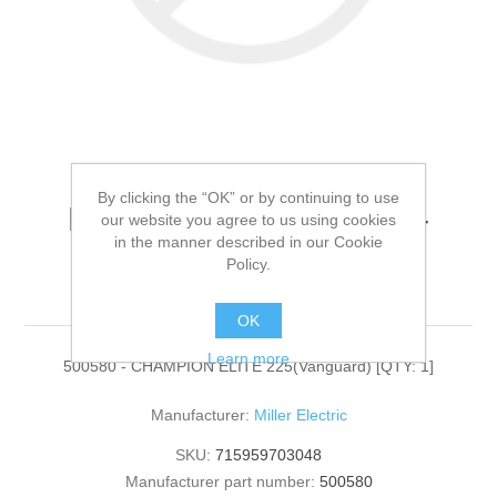
By clicking the “OK” or by continuing to use
Miller Electric - 500580 -
our website you agree to us using cookies
in the manner described in our Cookie
CHAMPION ELITE
Policy.
225(Vanguard)[QTY: 1]
OK
Learn more
500580 - CHAMPION ELITE 225(Vanguard) [QTY: 1]
Manufacturer:
Miller Electric
SKU:
715959703048
Manufacturer part number:
500580