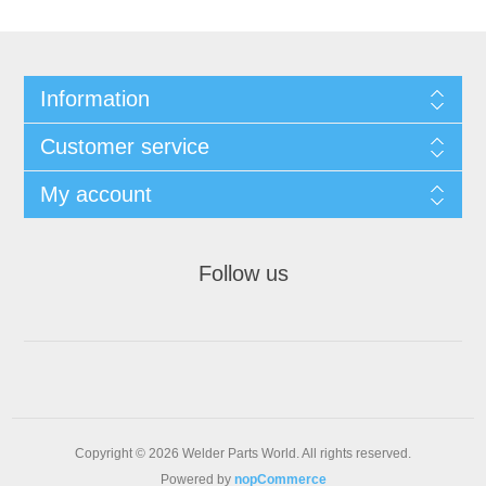
Information
Customer service
My account
Follow us
Copyright © 2026 Welder Parts World. All rights reserved.
Powered by
nopCommerce