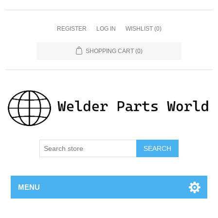
REGISTER
LOG IN
WISHLIST
(0)
SHOPPING CART
(0)
SEARCH
MENU