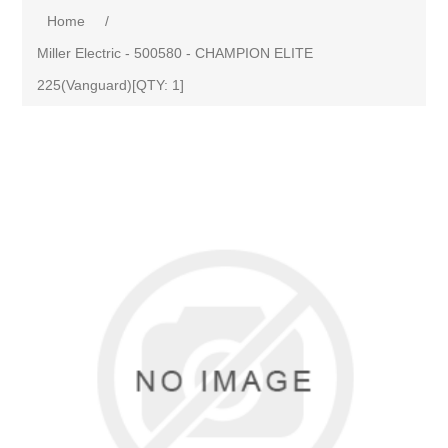
Home
/
Miller Electric - 500580 - CHAMPION ELITE
225(Vanguard)[QTY: 1]