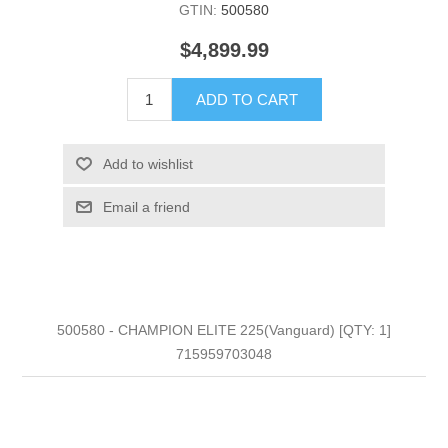
GTIN:
500580
$4,899.99
ADD TO CART
Add to wishlist
Email a friend
500580 - CHAMPION ELITE 225(Vanguard) [QTY: 1]
715959703048