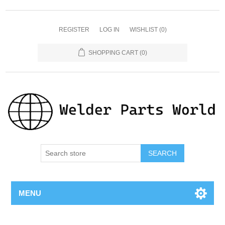
REGISTER
LOG IN
WISHLIST
(0)
SHOPPING CART
(0)
SEARCH
MENU