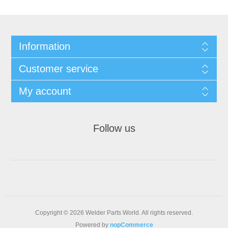
Information
Customer service
My account
Follow us
Copyright © 2026 Welder Parts World. All rights reserved.
Powered by
nopCommerce