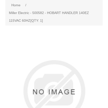
Home
/
Miller Electric - 500582 - HOBART HANDLER 140EZ
115VAC 60HZ[QTY: 1]