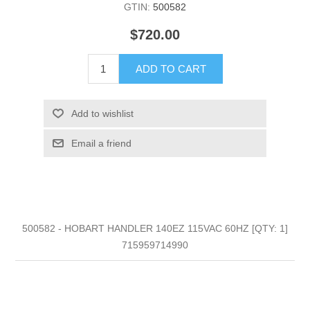
GTIN:
500582
$720.00
ADD TO CART
Add to wishlist
Email a friend
500582 - HOBART HANDLER 140EZ 115VAC 60HZ [QTY: 1]
715959714990