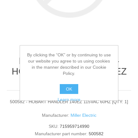
By clicking the “OK” or by continuing to use
Miller Electric - 500582 -
our website you agree to us using cookies
in the manner described in our Cookie
HOBART HANDLER 140EZ
Policy.
115VAC 60HZ[QTY: 1]
OK
Learn more
500582 - HOBART HANDLER 140EZ 115VAC 60HZ [QTY: 1]
Manufacturer:
Miller Electric
SKU:
715959714990
Manufacturer part number:
500582