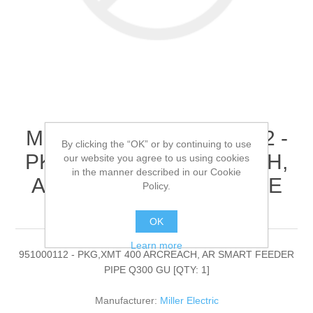
Miller Electric - 951000112 -
By clicking the “OK” or by continuing to use
PKG,XMT 400 ARCREACH,
our website you agree to us using cookies
in the manner described in our Cookie
AR SMART FEEDER PIPE
Policy.
Q300 GU[QTY: 1]
OK
Learn more
951000112 - PKG,XMT 400 ARCREACH, AR SMART FEEDER
PIPE Q300 GU [QTY: 1]
Manufacturer:
Miller Electric