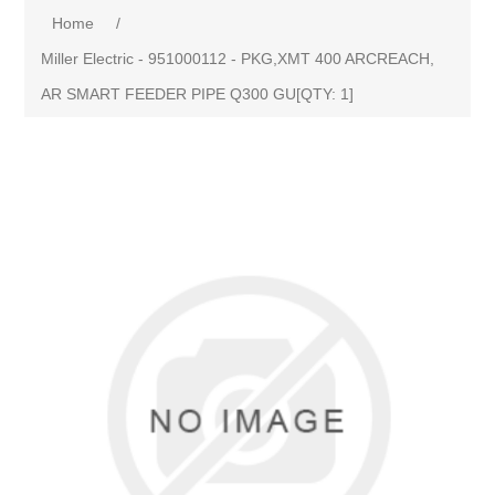
Home
/
Miller Electric - 951000112 - PKG,XMT 400 ARCREACH,
AR SMART FEEDER PIPE Q300 GU[QTY: 1]