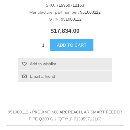
SKU:
715959712163
Manufacturer part number:
951000112
GTIN:
951000112
$17,834.00
ADD TO CART
Add to wishlist
Email a friend
951000112 - PKG,XMT 400 ARCREACH, AR SMART FEEDER
PIPE Q300 GU [QTY: 1] 715959712163