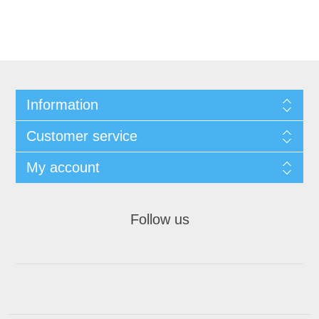
Information
Customer service
My account
Follow us