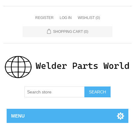
REGISTER
LOG IN
WISHLIST
(0)
SHOPPING CART
(0)
SEARCH
MENU