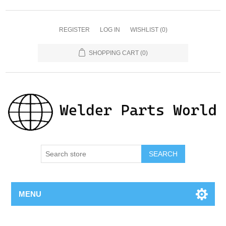
REGISTER
LOG IN
WISHLIST
(0)
SHOPPING CART
(0)
SEARCH
MENU