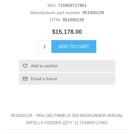
SKU:
715959717861
Manufacturer part number:
951000139
GTIN:
951000139
$15,178.00
ADD TO CART
Add to wishlist
Email a friend
951000139 - PKG,DELTAWELD 350 MIGRUNNER W/DUAL
INTELLX FEEDER [QTY: 1] 715959717861