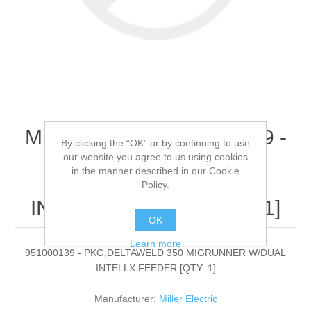
Miller Electric - 951000139 -
By clicking the “OK” or by continuing to use
PKG,DELTAWELD 350
our website you agree to us using cookies
in the manner described in our Cookie
MIGRUNNER W/DUAL
Policy.
INTELLX FEEDER[QTY: 1]
OK
Learn more
951000139 - PKG,DELTAWELD 350 MIGRUNNER W/DUAL
INTELLX FEEDER [QTY: 1]
Manufacturer:
Miller Electric