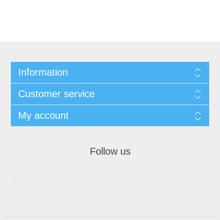
Information
Customer service
My account
Follow us