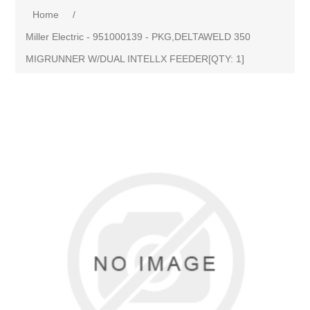
Home
/
Miller Electric - 951000139 - PKG,DELTAWELD 350
MIGRUNNER W/DUAL INTELLX FEEDER[QTY: 1]