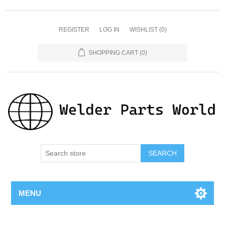
REGISTER
LOG IN
WISHLIST
(0)
SHOPPING CART
(0)
SEARCH
MENU