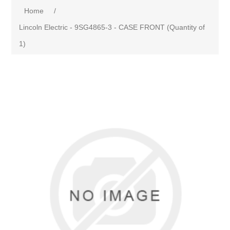
Home
/
Lincoln Electric - 9SG4865-3 - CASE FRONT (Quantity of
1)