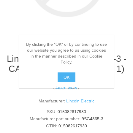
By clicking the “OK” or by continuing to use
our website you agree to us using cookies
in the manner described in our Cookie
Lincoln Electric - 9SG4865-3 -
Policy.
CASE FRONT (Quantity of 1)
OK
Learn more
CASE FRONT
Manufacturer:
Lincoln Electric
SKU:
015082617930
Manufacturer part number:
9SG4865-3
GTIN:
015082617930