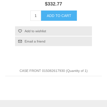
$332.77
ADD TO CART
Add to wishlist
Email a friend
CASE FRONT 015082617930 (Quantity of 1)