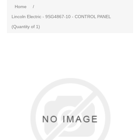
Home
/
Lincoln Electric - 9SG4867-10 - CONTROL PANEL
(Quantity of 1)