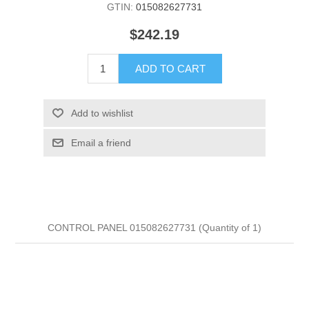
GTIN:
015082627731
$242.19
ADD TO CART
Add to wishlist
Email a friend
CONTROL PANEL 015082627731 (Quantity of 1)