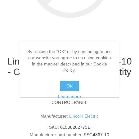
By clicking the “OK” or by continuing to use
our website you agree to us using cookies
Lincoln Electric - 9SG4867-10
in the manner described in our Cookie
- CONTROL PANEL (Quantity
Policy.
of 1)
OK
Learn more
CONTROL PANEL
Manufacturer:
Lincoln Electric
SKU:
015082627731
Manufacturer part number:
9SG4867-10