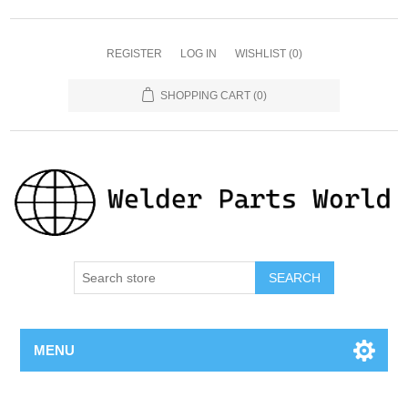
REGISTER
LOG IN
WISHLIST
(0)
SHOPPING CART
(0)
SEARCH
MENU