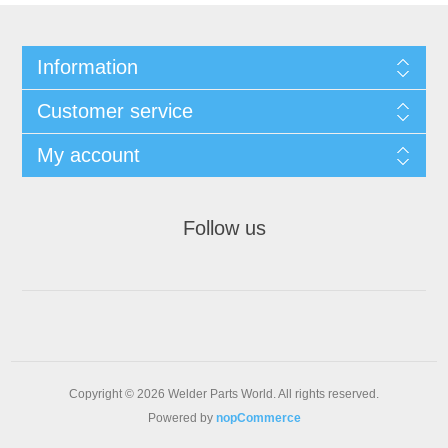
Information
Customer service
My account
Follow us
Copyright © 2026 Welder Parts World. All rights reserved.
Powered by
nopCommerce