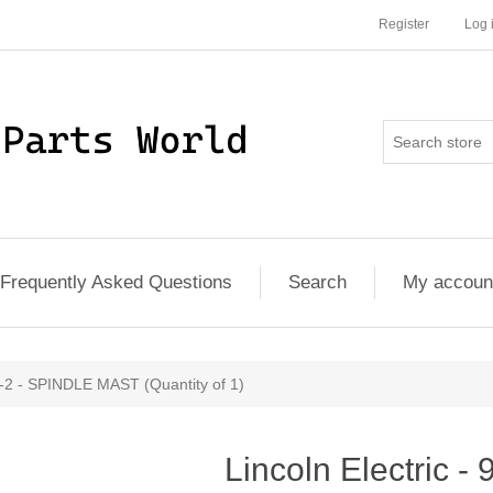
Register
Log 
Frequently Asked Questions
Search
My accoun
1-2 - SPINDLE MAST (Quantity of 1)
Lincoln Electric -