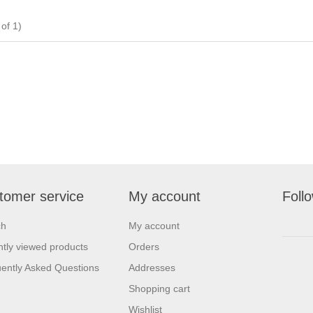
of 1)
tomer service
My account
Foll
ch
My account
tly viewed products
Orders
ently Asked Questions
Addresses
Shopping cart
Wishlist