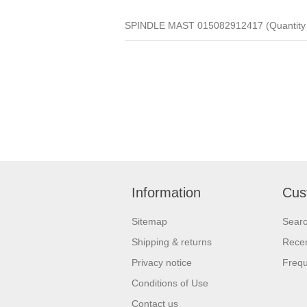
SPINDLE MAST 015082912417 (Quantity 
Information
Cus
Sitemap
Sear
Shipping & returns
Recen
Privacy notice
Frequ
Conditions of Use
Contact us