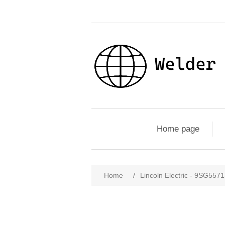
Home page
Home
/
Lincoln Electric - 9SG557