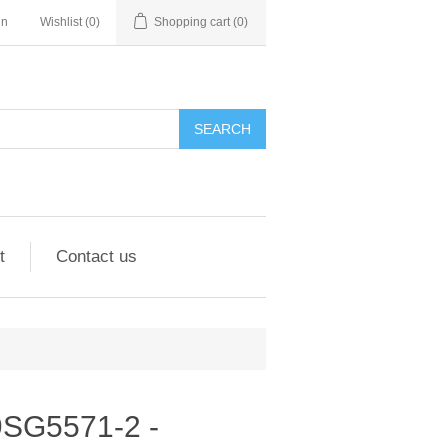
in
Wishlist
(0)
Shopping cart
(0)
SEARCH
t
Contact us
 9SG5571-2 -