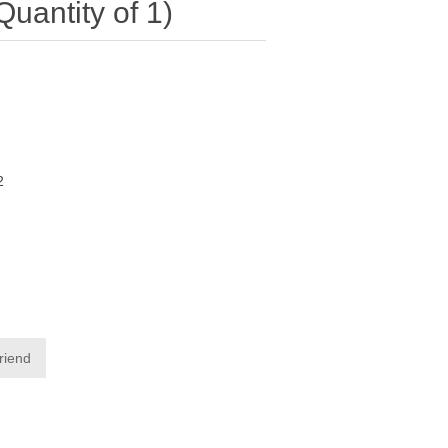
antity of 1)
2
friend