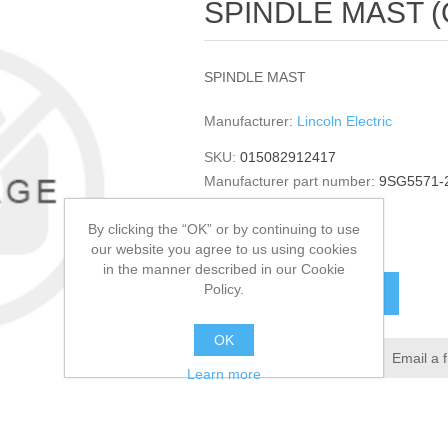
SPINDLE MAST (Qu
SPINDLE MAST
Manufacturer:
Lincoln Electric
SKU:
015082912417
Manufacturer part number:
9SG5571-
GTIN:
015082912417
By clicking the “OK” or by continuing to use
$171.68
our website you agree to us using cookies
in the manner described in our Cookie
Policy.
ADD TO CART
OK
Add to wishlist
Email a 
Learn more