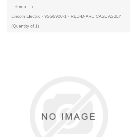
Home
/
Lincoln Electric - 9SG5900-1 - RED-D-ARC CASE ASBLY
(Quantity of 1)