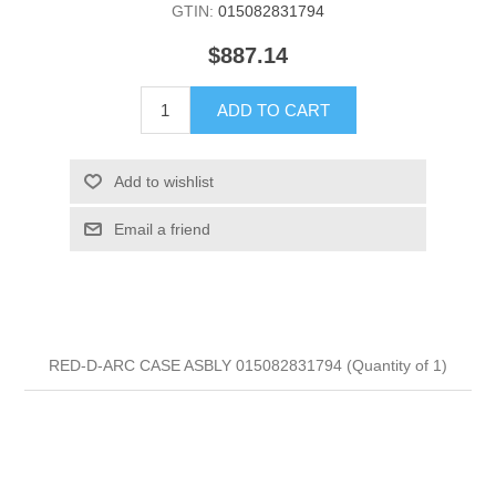
GTIN:
015082831794
$887.14
ADD TO CART
Add to wishlist
Email a friend
RED-D-ARC CASE ASBLY 015082831794 (Quantity of 1)