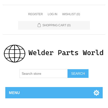
REGISTER
LOG IN
WISHLIST
(0)
SHOPPING CART
(0)
SEARCH
MENU