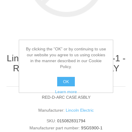
By clicking the “OK” or by continuing to use
our website you agree to us using cookies
Lincoln Electric - 9SG5900-1 -
in the manner described in our Cookie
RED-D-ARC CASE ASBLY
Policy.
(Quantity of 1)
OK
Learn more
RED-D-ARC CASE ASBLY
Manufacturer:
Lincoln Electric
SKU:
015082831794
Manufacturer part number:
9SG5900-1