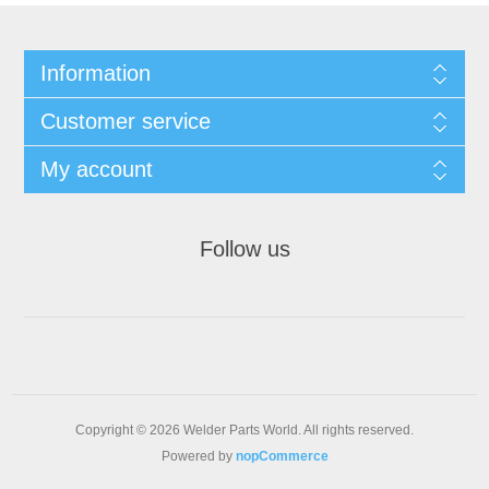
Information
Customer service
My account
Follow us
Copyright © 2026 Welder Parts World. All rights reserved.
Powered by
nopCommerce