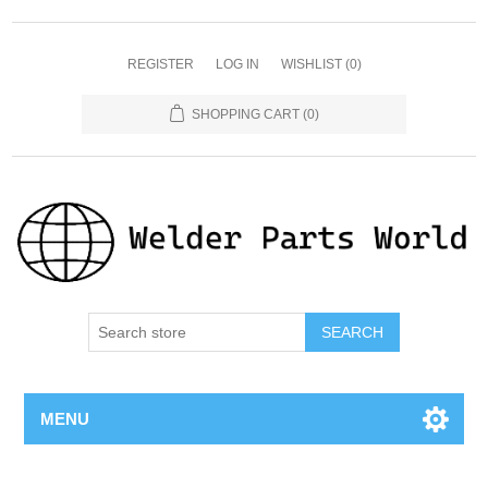
REGISTER
LOG IN
WISHLIST
(0)
SHOPPING CART
(0)
SEARCH
MENU