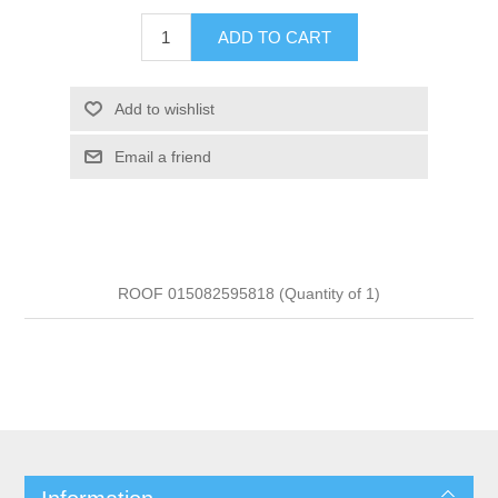
ADD TO CART
Add to wishlist
Email a friend
ROOF 015082595818 (Quantity of 1)