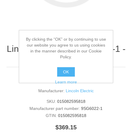
By clicking the “OK” or by continuing to use
our website you agree to us using cookies
Lincoln Electric - 9SG6022-1 -
in the manner described in our Cookie
ROOF (Quantity of 1)
Policy.
OK
ROOF
Learn more
Manufacturer:
Lincoln Electric
SKU:
015082595818
Manufacturer part number:
9SG6022-1
GTIN:
015082595818
$369.15