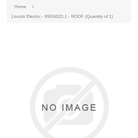
Home
/
Lincoln Electric - 9SG6022-1 - ROOF (Quantity of 1)