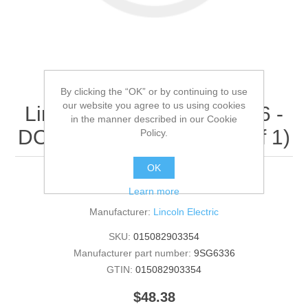
By clicking the “OK” or by continuing to use
our website you agree to us using cookies
Lincoln Electric - 9SG6336 -
in the manner described in our Cookie
DOOR DECAL (Quantity of 1)
Policy.
OK
DOOR DECAL
Learn more
Manufacturer:
Lincoln Electric
SKU:
015082903354
Manufacturer part number:
9SG6336
GTIN:
015082903354
$48.38