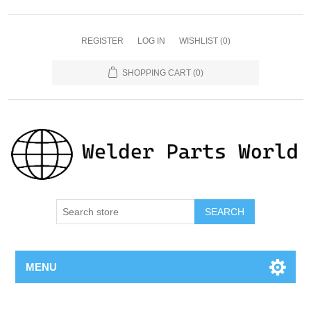
REGISTER
LOG IN
WISHLIST
(0)
SHOPPING CART
(0)
SEARCH
MENU