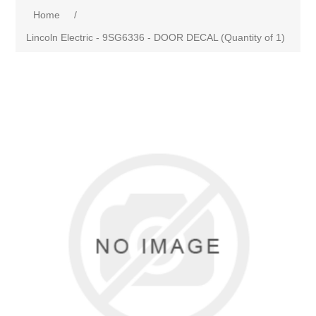
Home
/
Lincoln Electric - 9SG6336 - DOOR DECAL (Quantity of 1)