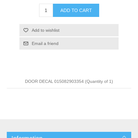
ADD TO CART
Add to wishlist
Email a friend
DOOR DECAL 015082903354 (Quantity of 1)