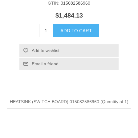
GTIN:
015082586960
$1,484.13
ADD TO CART
Add to wishlist
Email a friend
HEATSINK (SWITCH BOARD) 015082586960 (Quantity of 1)