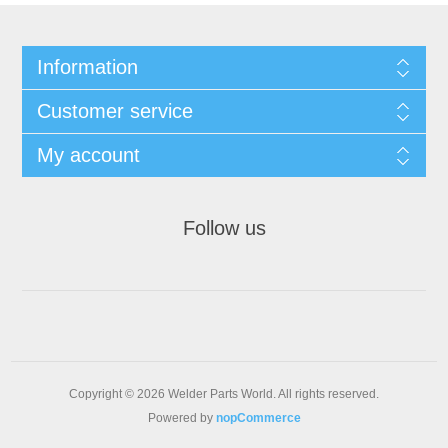
Information
Customer service
My account
Follow us
Copyright © 2026 Welder Parts World. All rights reserved.
Powered by
nopCommerce