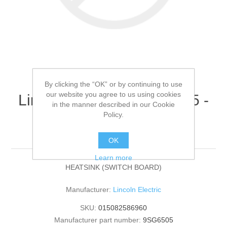
By clicking the “OK” or by continuing to use
our website you agree to us using cookies
Lincoln Electric - 9SG6505 -
in the manner described in our Cookie
HEATSINK (SWITCH
Policy.
BOARD) (Quantity of 1)
OK
Learn more
HEATSINK (SWITCH BOARD)
Manufacturer:
Lincoln Electric
SKU:
015082586960
Manufacturer part number:
9SG6505