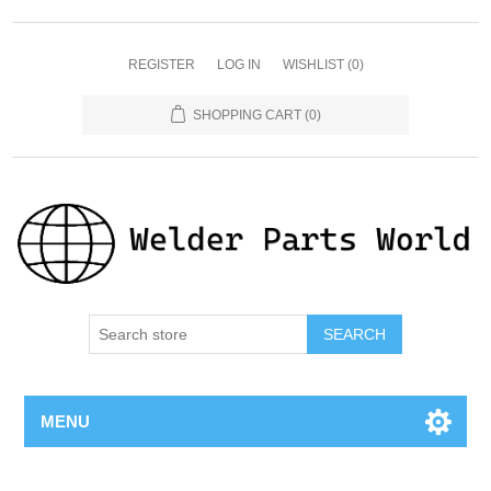
REGISTER
LOG IN
WISHLIST
(0)
SHOPPING CART
(0)
SEARCH
MENU