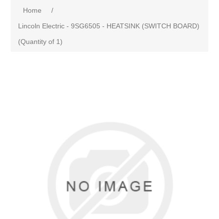
Home
/
Lincoln Electric - 9SG6505 - HEATSINK (SWITCH BOARD)
(Quantity of 1)