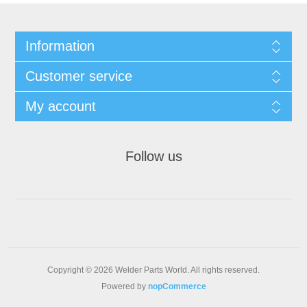
Information
Customer service
My account
Follow us
Copyright © 2026 Welder Parts World. All rights reserved.
Powered by
nopCommerce