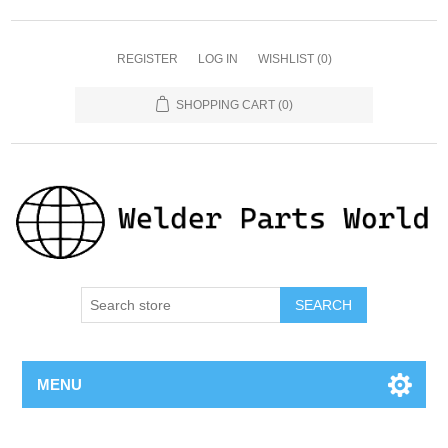
REGISTER
LOG IN
WISHLIST
(0)
SHOPPING CART
(0)
SEARCH
MENU