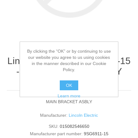
By clicking the “OK” or by continuing to use
our website you agree to us using cookies
Lincoln Electric - 9SG6911-15
in the manner described in our Cookie
- MAIN BRACKET ASBLY
Policy.
(Quantity of 1)
OK
Learn more
MAIN BRACKET ASBLY
Manufacturer:
Lincoln Electric
SKU:
015082546650
Manufacturer part number:
9SG6911-15