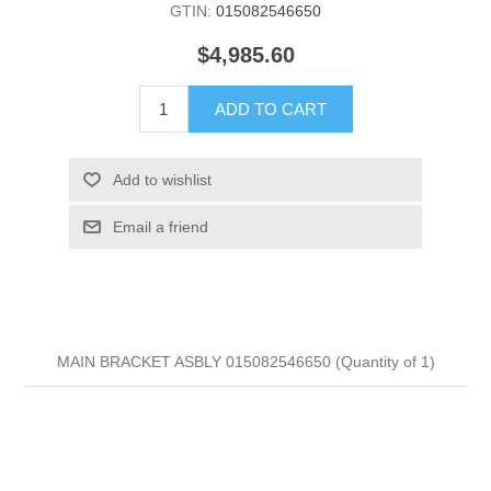
GTIN:
015082546650
$4,985.60
ADD TO CART
Add to wishlist
Email a friend
MAIN BRACKET ASBLY 015082546650 (Quantity of 1)