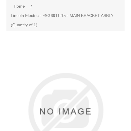
Home
/
Lincoln Electric - 9SG6911-15 - MAIN BRACKET ASBLY
(Quantity of 1)