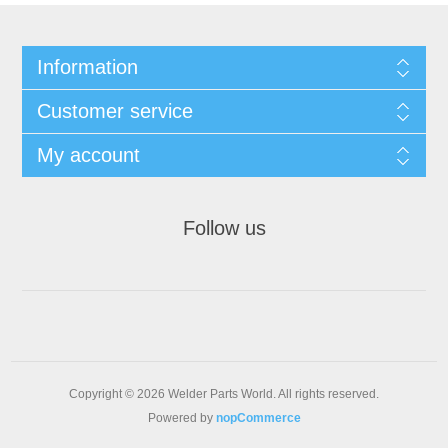
Information
Customer service
My account
Follow us
Copyright © 2026 Welder Parts World. All rights reserved.
Powered by
nopCommerce