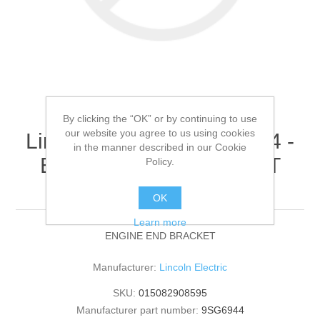
By clicking the “OK” or by continuing to use
our website you agree to us using cookies
Lincoln Electric - 9SG6944 -
in the manner described in our Cookie
ENGINE END BRACKET
Policy.
(Quantity of 1)
OK
Learn more
ENGINE END BRACKET
Manufacturer:
Lincoln Electric
SKU:
015082908595
Manufacturer part number:
9SG6944