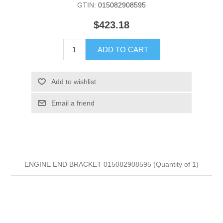
GTIN:
015082908595
$423.18
ADD TO CART
Add to wishlist
Email a friend
ENGINE END BRACKET 015082908595 (Quantity of 1)