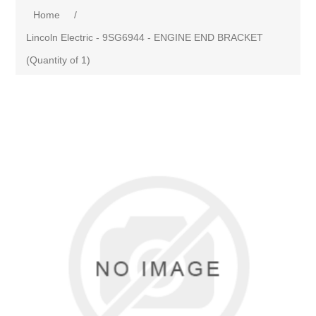
Home
/
Lincoln Electric - 9SG6944 - ENGINE END BRACKET
(Quantity of 1)