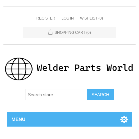
REGISTER
LOG IN
WISHLIST
(0)
SHOPPING CART
(0)
SEARCH
MENU