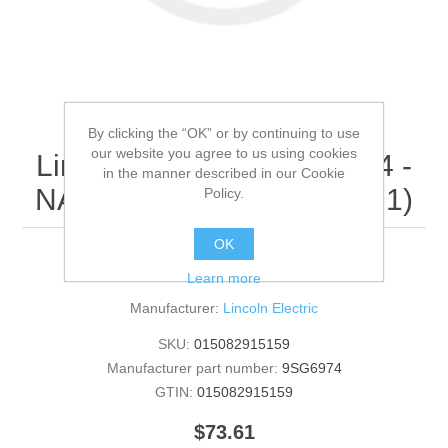
By clicking the “OK” or by continuing to use
our website you agree to us using cookies
Lincoln Electric - 9SG6974 -
in the manner described in our Cookie
NAMEPLATE (Quantity of 1)
Policy.
OK
NAMEPLATE
Learn more
Manufacturer:
Lincoln Electric
SKU:
015082915159
Manufacturer part number:
9SG6974
GTIN:
015082915159
$73.61