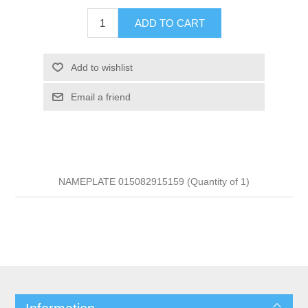
ADD TO CART
Add to wishlist
Email a friend
NAMEPLATE 015082915159 (Quantity of 1)