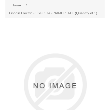
Home
/
Lincoln Electric - 9SG6974 - NAMEPLATE (Quantity of 1)