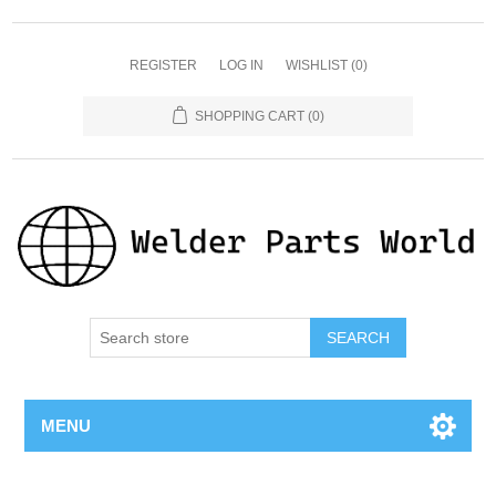
REGISTER
LOG IN
WISHLIST
(0)
SHOPPING CART
(0)
SEARCH
MENU