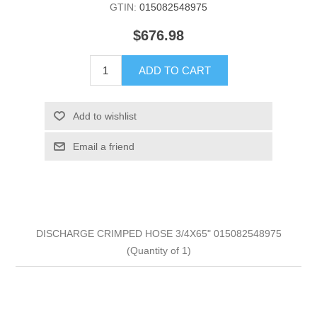
GTIN:
015082548975
$676.98
ADD TO CART
Add to wishlist
Email a friend
DISCHARGE CRIMPED HOSE 3/4X65" 015082548975
(Quantity of 1)