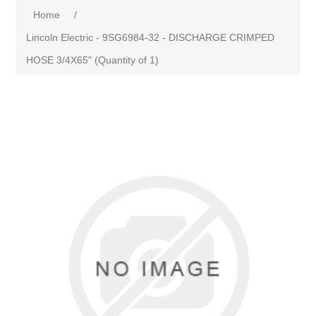
Home
/
Lincoln Electric - 9SG6984-32 - DISCHARGE CRIMPED
HOSE 3/4X65" (Quantity of 1)