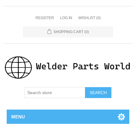
REGISTER
LOG IN
WISHLIST
(0)
SHOPPING CART
(0)
SEARCH
MENU