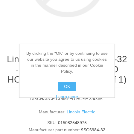
By clicking the “OK” or by continuing to use
Lincoln Electric - 9SG6984-32
our website you agree to us using cookies
in the manner described in our Cookie
- DISCHARGE CRIMPED
Policy.
HOSE 3/4X65" (Quantity of 1)
OK
Learn more
DISCHARGE CRIMPED HOSE 3/4X65"
Manufacturer:
Lincoln Electric
SKU:
015082548975
Manufacturer part number:
9SG6984-32