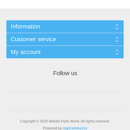
Information
Customer service
My account
Follow us
Copyright © 2026 Welder Parts World. All rights reserved.
Powered by
nopCommerce