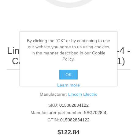
By clicking the “OK” or by continuing to use
our website you agree to us using cookies
Lincoln Electric - 9SG7028-4 -
in the manner described in our Cookie
CASE BACK (Quantity of 1)
Policy.
OK
CASE BACK
Learn more
Manufacturer:
Lincoln Electric
SKU:
015082834122
Manufacturer part number:
9SG7028-4
GTIN:
015082834122
$122.84