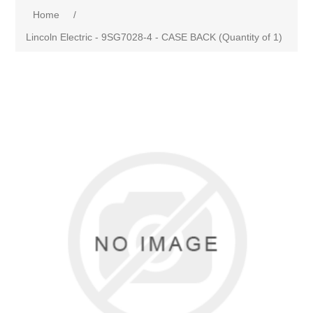
Home
/
Lincoln Electric - 9SG7028-4 - CASE BACK (Quantity of 1)