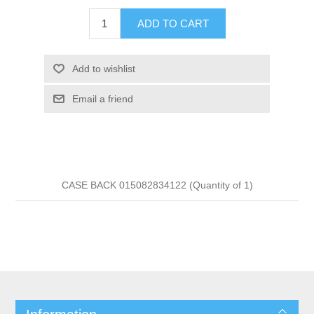
ADD TO CART
Add to wishlist
Email a friend
CASE BACK 015082834122 (Quantity of 1)