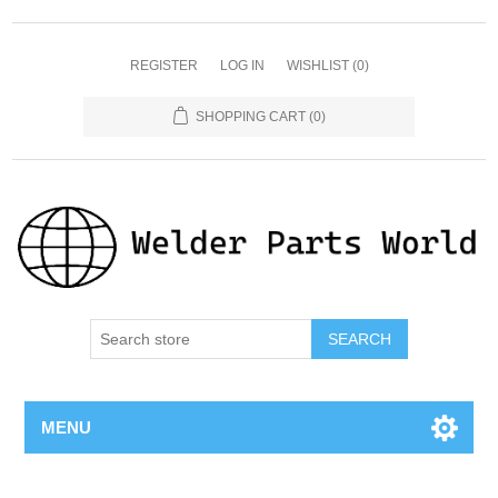
REGISTER
LOG IN
WISHLIST
(0)
SHOPPING CART
(0)
SEARCH
MENU