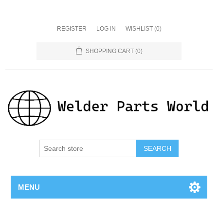
REGISTER
LOG IN
WISHLIST
(0)
SHOPPING CART
(0)
SEARCH
MENU