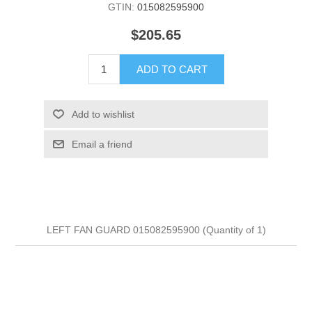
GTIN:
015082595900
$205.65
ADD TO CART
Add to wishlist
Email a friend
LEFT FAN GUARD 015082595900 (Quantity of 1)