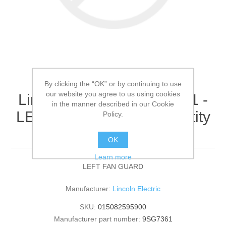
By clicking the “OK” or by continuing to use
our website you agree to us using cookies
Lincoln Electric - 9SG7361 -
in the manner described in our Cookie
LEFT FAN GUARD (Quantity
Policy.
of 1)
OK
Learn more
LEFT FAN GUARD
Manufacturer:
Lincoln Electric
SKU:
015082595900
Manufacturer part number:
9SG7361