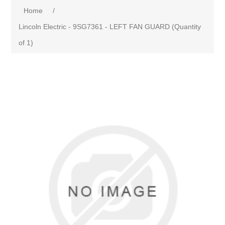
Home
/
Lincoln Electric - 9SG7361 - LEFT FAN GUARD (Quantity
of 1)