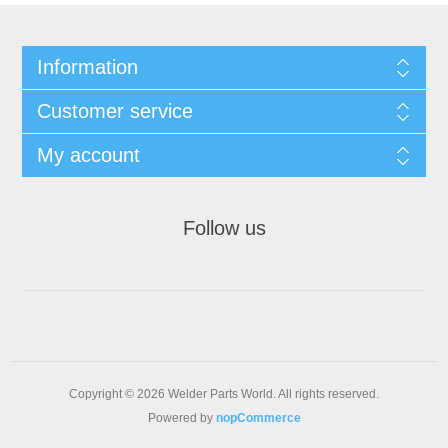
Information
Customer service
My account
Follow us
Copyright © 2026 Welder Parts World. All rights reserved.
Powered by
nopCommerce