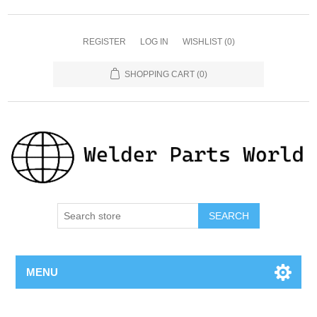
REGISTER
LOG IN
WISHLIST
(0)
SHOPPING CART
(0)
SEARCH
MENU