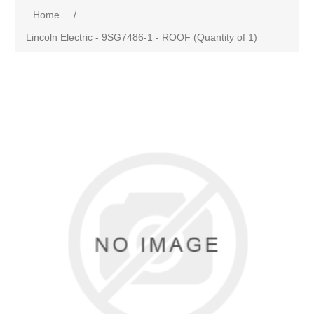
Home
/
Lincoln Electric - 9SG7486-1 - ROOF (Quantity of 1)