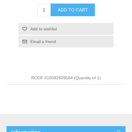
ADD TO CART
Add to wishlist
Email a friend
ROOF 015082609584 (Quantity of 1)