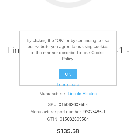
By clicking the “OK” or by continuing to use
our website you agree to us using cookies
Lincoln Electric - 9SG7486-1 -
in the manner described in our Cookie
ROOF (Quantity of 1)
Policy.
OK
ROOF
Learn more
Manufacturer:
Lincoln Electric
SKU:
015082609584
Manufacturer part number:
9SG7486-1
GTIN:
015082609584
$135.58