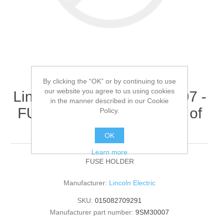
By clicking the “OK” or by continuing to use
our website you agree to us using cookies
Lincoln Electric - 9SM30007 -
in the manner described in our Cookie
FUSE HOLDER (Quantity of
Policy.
1)
OK
Learn more
FUSE HOLDER
Manufacturer:
Lincoln Electric
SKU:
015082709291
Manufacturer part number:
9SM30007