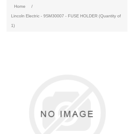
Home
/
Lincoln Electric - 9SM30007 - FUSE HOLDER (Quantity of
1)