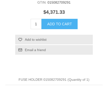
GTIN:
015082709291
$4,371.33
ADD TO CART
Add to wishlist
Email a friend
FUSE HOLDER 015082709291 (Quantity of 1)