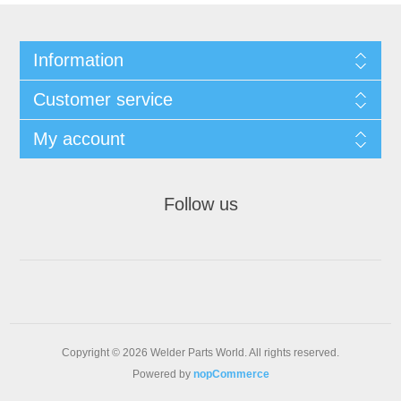
Information
Customer service
My account
Follow us
Copyright © 2026 Welder Parts World. All rights reserved.
Powered by
nopCommerce