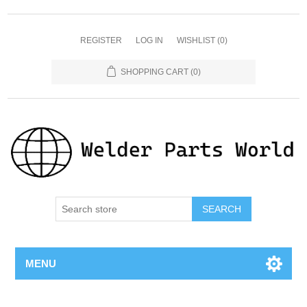
REGISTER
LOG IN
WISHLIST
(0)
SHOPPING CART
(0)
SEARCH
MENU