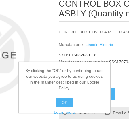
CONTROL BOX 
ASBLY (Quantity o
CONTROL BOX COVER & METER AS
Manufacturer:
Lincoln Electric
SKU:
015082680118
Manufacturer part number:
9SS17079
GTIN:
015082680118
By clicking the “OK” or by continuing to use
our website you agree to us using cookies
$326.96
in the manner described in our Cookie
Policy.
ADD TO CART
OK
Learn more
Add to wishlist
Email a 