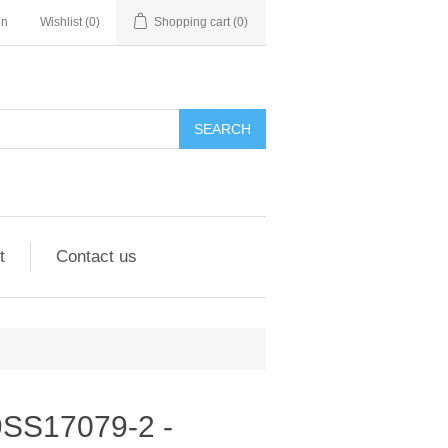
in
Wishlist
(0)
Shopping cart
(0)
SEARCH
t
Contact us
 9SS17079-2 -