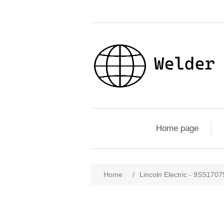
Home page
Home
/
Lincoln Electric - 9SS1