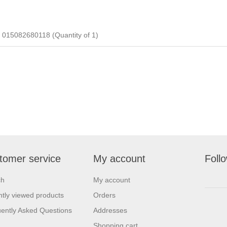
5082680118 (Quantity of 1)
tomer service
My account
Foll
ch
My account
tly viewed products
Orders
ently Asked Questions
Addresses
Shopping cart