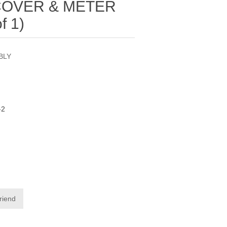
COVER & METER
f 1)
BLY
-2
friend