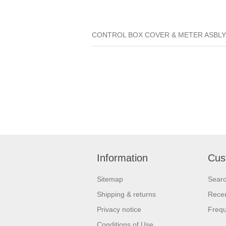
CONTROL BOX COVER & METER ASBLY 01
Information
Cus
Sitemap
Sear
Shipping & returns
Recen
Privacy notice
Frequ
Conditions of Use