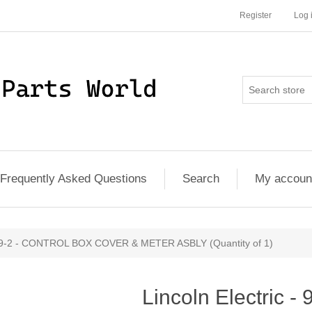
Register
Log 
Frequently Asked Questions
Search
My accoun
7079-2 - CONTROL BOX COVER & METER ASBLY (Quantity of 1)
Lincoln Electric -