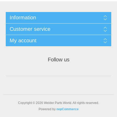
Information
Customer service
My account
Follow us
Copyright © 2026 Welder Parts World. All rights reserved.
Powered by
nopCommerce