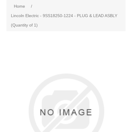
Home
/
Lincoln Electric - 9SS18250-1224 - PLUG & LEAD ASBLY
(Quantity of 1)