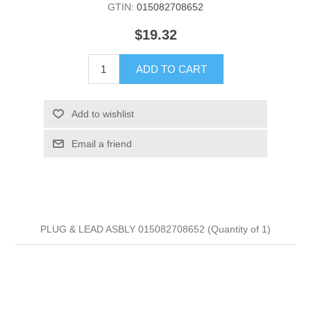
GTIN:
015082708652
$19.32
ADD TO CART
Add to wishlist
Email a friend
PLUG & LEAD ASBLY 015082708652 (Quantity of 1)