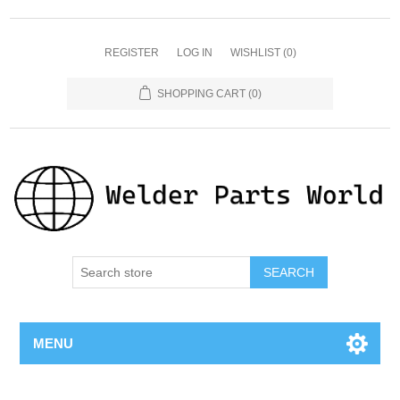
REGISTER
LOG IN
WISHLIST
(0)
SHOPPING CART
(0)
SEARCH
MENU