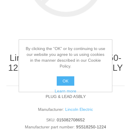
By clicking the “OK” or by continuing to use
our website you agree to us using cookies
Lincoln Electric - 9SS18250-
in the manner described in our Cookie
1224 - PLUG & LEAD ASBLY
Policy.
(Quantity of 1)
OK
Learn more
PLUG & LEAD ASBLY
Manufacturer:
Lincoln Electric
SKU:
015082708652
Manufacturer part number:
9SS18250-1224