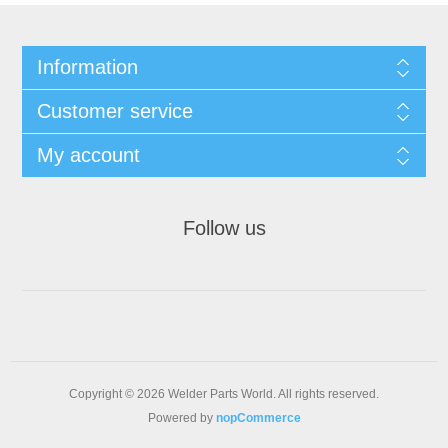
Information
Customer service
My account
Follow us
Copyright © 2026 Welder Parts World. All rights reserved.
Powered by
nopCommerce