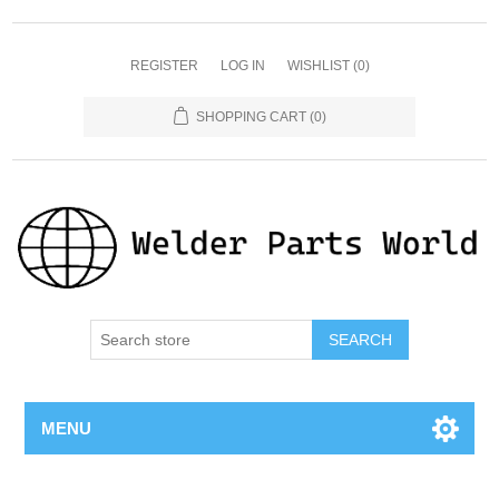
REGISTER
LOG IN
WISHLIST
(0)
SHOPPING CART
(0)
SEARCH
MENU