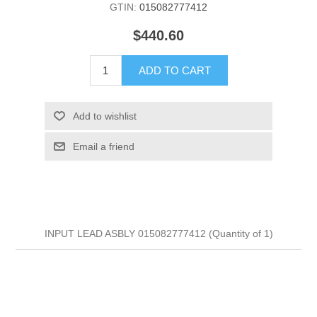
GTIN:
015082777412
$440.60
ADD TO CART
Add to wishlist
Email a friend
INPUT LEAD ASBLY 015082777412 (Quantity of 1)