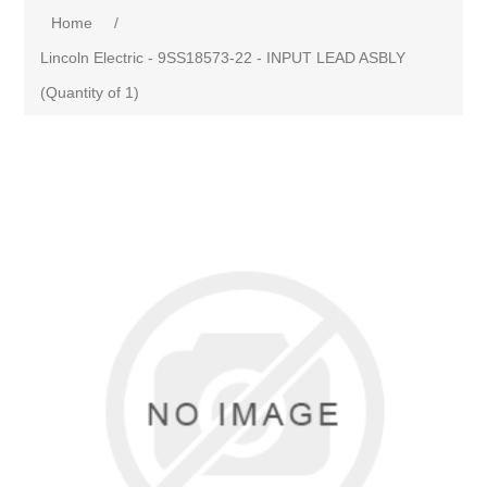
Home
/
Lincoln Electric - 9SS18573-22 - INPUT LEAD ASBLY
(Quantity of 1)