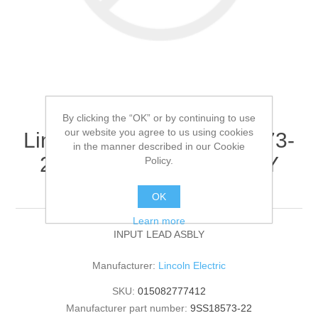
By clicking the “OK” or by continuing to use
our website you agree to us using cookies
Lincoln Electric - 9SS18573-
in the manner described in our Cookie
22 - INPUT LEAD ASBLY
Policy.
(Quantity of 1)
OK
Learn more
INPUT LEAD ASBLY
Manufacturer:
Lincoln Electric
SKU:
015082777412
Manufacturer part number:
9SS18573-22