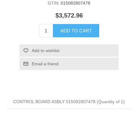
GTIN:
015082807478
$3,572.96
ADD TO CART
Add to wishlist
Email a friend
CONTROL BOARD ASBLY 015082807478 (Quantity of 1)