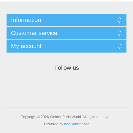
Information
Customer service
My account
Follow us
Copyright © 2026 Welder Parts World. All rights reserved.
Powered by
nopCommerce