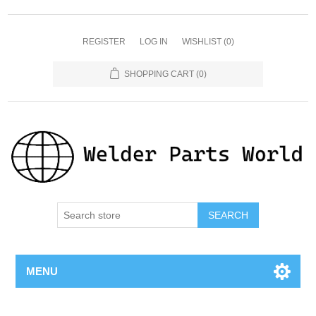
REGISTER
LOG IN
WISHLIST
(0)
SHOPPING CART
(0)
SEARCH
MENU