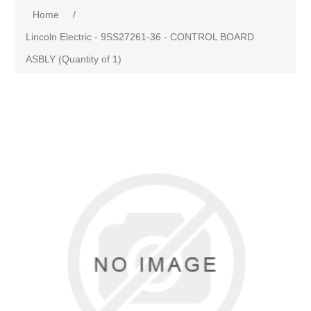
Home
/
Lincoln Electric - 9SS27261-36 - CONTROL BOARD
ASBLY (Quantity of 1)