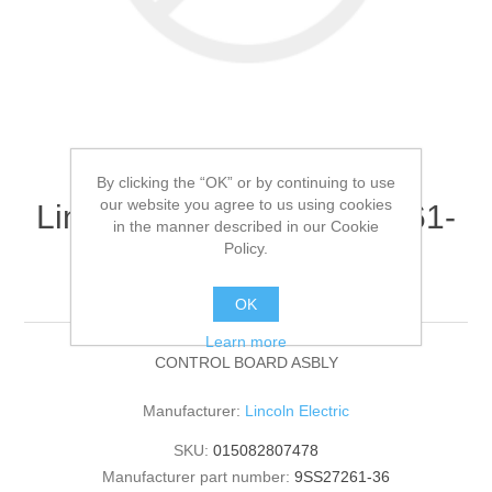
By clicking the “OK” or by continuing to use
our website you agree to us using cookies
Lincoln Electric - 9SS27261-
in the manner described in our Cookie
36 - CONTROL BOARD
Policy.
ASBLY (Quantity of 1)
OK
Learn more
CONTROL BOARD ASBLY
Manufacturer:
Lincoln Electric
SKU:
015082807478
Manufacturer part number:
9SS27261-36