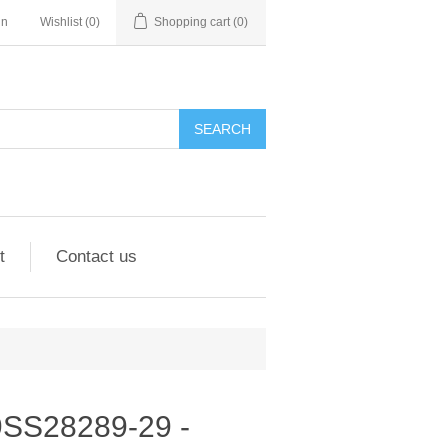
in
Wishlist
(0)
Shopping cart
(0)
SEARCH
t
Contact us
- 9SS28289-29 -