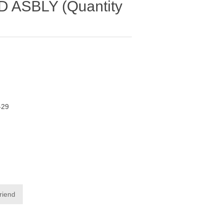
ASBLY (Quantity
-29
friend