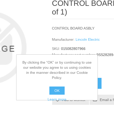
CONTROL BOARD 
of 1)
CONTROL BOARD ASBLY
Manufacturer:
Lincoln Electric
SKU:
015082807966
Manufacturer part number:
9SS28289
GTIN:
015082807966
By clicking the “OK” or by continuing to use
our website you agree to us using cookies
$3,572.88
in the manner described in our Cookie
Policy.
ADD TO CART
OK
Learn more
Add to wishlist
Email a 