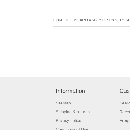
CONTROL BOARD ASBLY 015082807966 (Q
Information
Cus
Sitemap
Sear
Shipping & returns
Recen
Privacy notice
Frequ
Conditions of Use