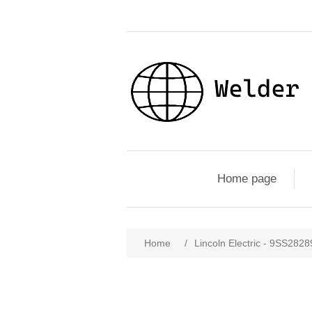
Home page
Home
/
Lincoln Electric - 9SS28