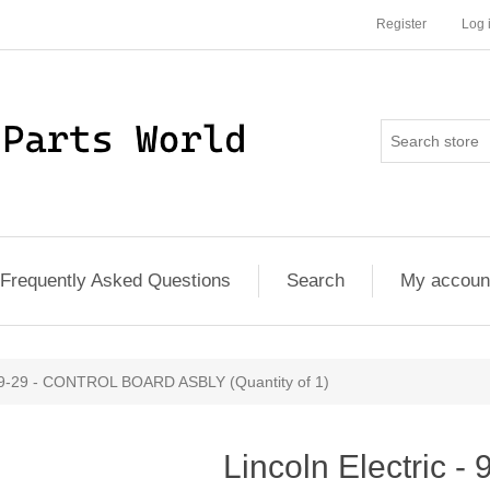
Register
Log 
Frequently Asked Questions
Search
My accoun
289-29 - CONTROL BOARD ASBLY (Quantity of 1)
Lincoln Electric 