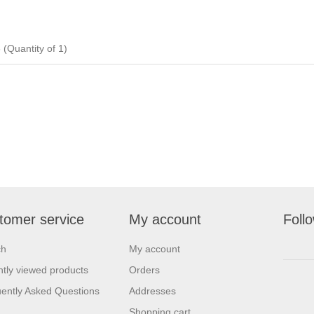
uantity of 1)
tomer service
My account
Foll
ch
My account
tly viewed products
Orders
ently Asked Questions
Addresses
Shopping cart