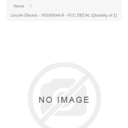
Home
/
Lincoln Electric - 9SS30644-8 - FCC DECAL (Quantity of 1)