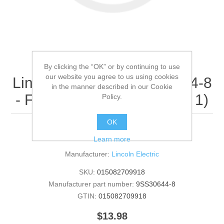
By clicking the “OK” or by continuing to use
our website you agree to us using cookies
Lincoln Electric - 9SS30644-8
in the manner described in our Cookie
- FCC DECAL (Quantity of 1)
Policy.
OK
FCC DECAL
Learn more
Manufacturer:
Lincoln Electric
SKU:
015082709918
Manufacturer part number:
9SS30644-8
GTIN:
015082709918
$13.98