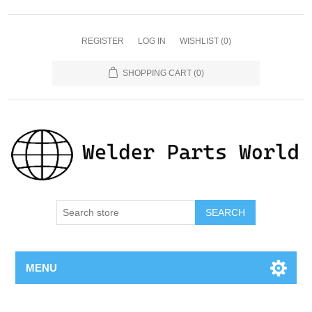
REGISTER
LOG IN
WISHLIST
(0)
SHOPPING CART
(0)
SEARCH
MENU