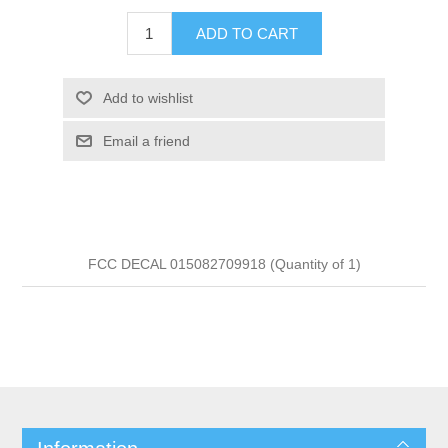
ADD TO CART
Add to wishlist
Email a friend
FCC DECAL 015082709918 (Quantity of 1)