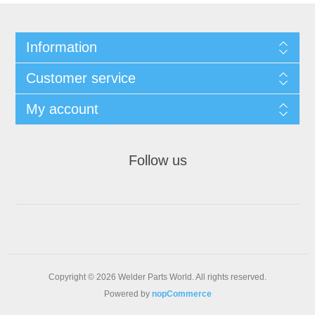
Information
Customer service
My account
Follow us
Copyright © 2026 Welder Parts World. All rights reserved.
Powered by
nopCommerce