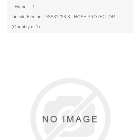
Home
/
Lincoln Electric - 9SS31226-8 - HOSE PROTECTOR
(Quantity of 1)