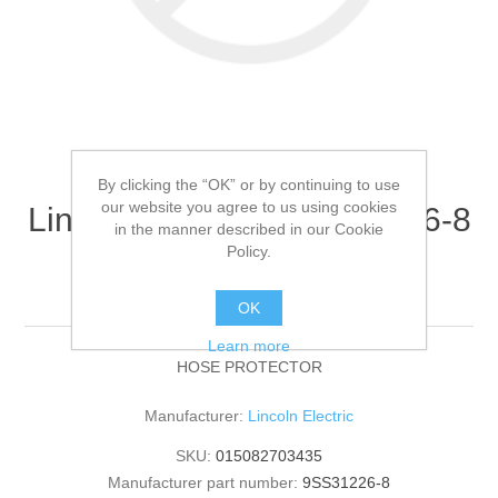
By clicking the “OK” or by continuing to use
our website you agree to us using cookies
Lincoln Electric - 9SS31226-8
in the manner described in our Cookie
- HOSE PROTECTOR
Policy.
(Quantity of 1)
OK
Learn more
HOSE PROTECTOR
Manufacturer:
Lincoln Electric
SKU:
015082703435
Manufacturer part number:
9SS31226-8