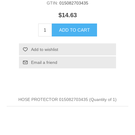
GTIN:
015082703435
$14.63
ADD TO CART
Add to wishlist
Email a friend
HOSE PROTECTOR 015082703435 (Quantity of 1)