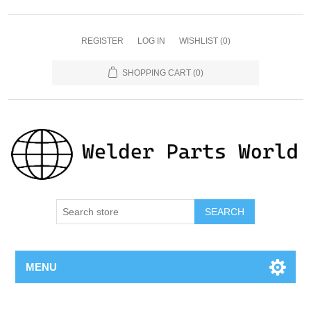
REGISTER
LOG IN
WISHLIST
(0)
SHOPPING CART
(0)
SEARCH
MENU