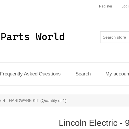
Register
Log 
Frequently Asked Questions
Search
My accoun
45-4 - HARDWARE KIT (Quantity of 1)
Lincoln Electric -