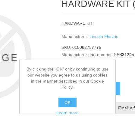
HARDWARE KIT (Qu
HARDWARE KIT
Manufacturer:
Lincoln Electric
SKU:
015082737775
Manufacturer part number:
9SS31245
GTIN:
015082737775
By clicking the “OK” or by continuing to use
$7.72
our website you agree to us using cookies
in the manner described in our Cookie
Policy.
ADD TO CART
OK
Add to wishlist
Email a 
Learn more