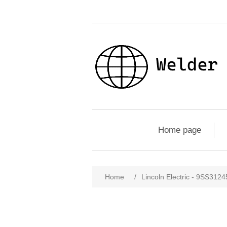
Home page
Home
/
Lincoln Electric - 9SS312