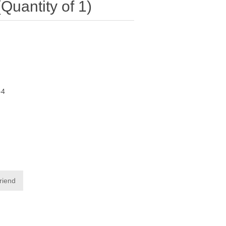
antity of 1)
-4
friend