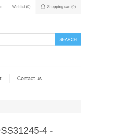
in
Wishlist
(0)
Shopping cart
(0)
SEARCH
t
Contact us
 9SS31245-4 -