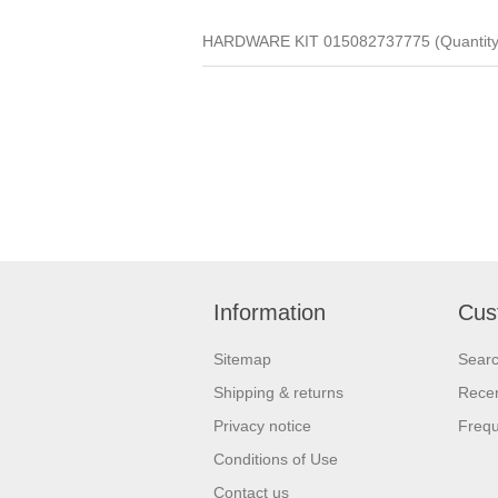
HARDWARE KIT 015082737775 (Quantity 
Information
Cus
Sitemap
Sear
Shipping & returns
Recen
Privacy notice
Frequ
Conditions of Use
Contact us