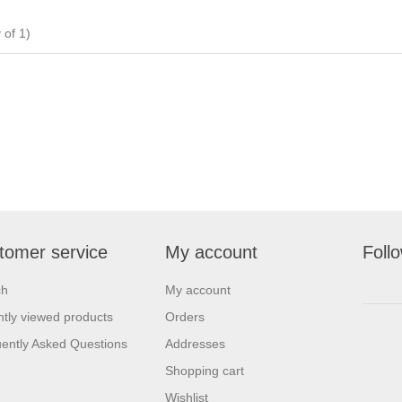
of 1)
tomer service
My account
Foll
ch
My account
tly viewed products
Orders
ently Asked Questions
Addresses
Shopping cart
Wishlist