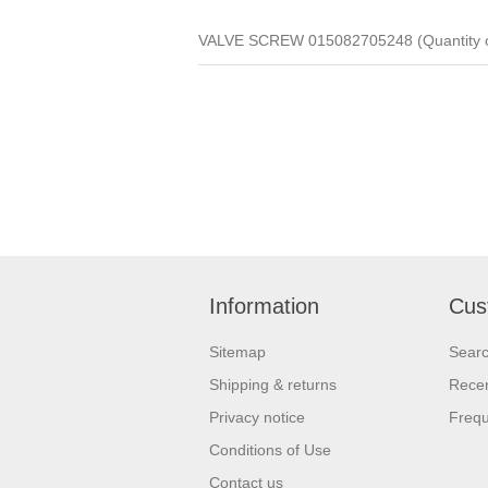
VALVE SCREW 015082705248 (Quantity o
Information
Cus
Sitemap
Sear
Shipping & returns
Recen
Privacy notice
Frequ
Conditions of Use
Contact us