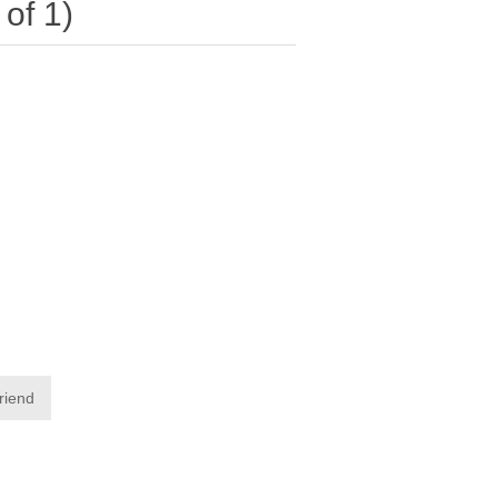
of 1)
friend