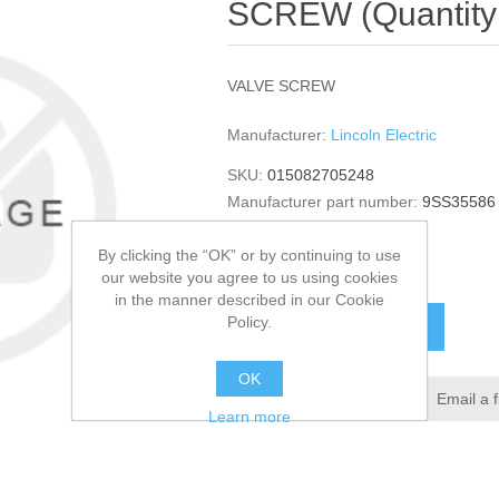
SCREW (Quantity 
VALVE SCREW
Manufacturer:
Lincoln Electric
SKU:
015082705248
Manufacturer part number:
9SS35586
GTIN:
015082705248
By clicking the “OK” or by continuing to use
$94.96
our website you agree to us using cookies
in the manner described in our Cookie
Policy.
ADD TO CART
OK
Add to wishlist
Email a 
Learn more