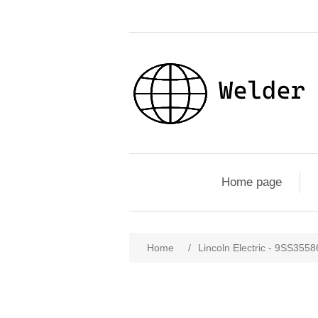
Home page
Home
/
Lincoln Electric - 9SS355