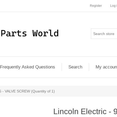
Register
Log 
Frequently Asked Questions
Search
My accoun
86 - VALVE SCREW (Quantity of 1)
Lincoln Electric 