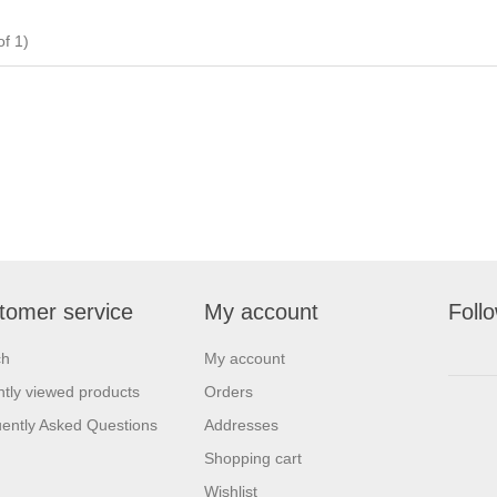
f 1)
tomer service
My account
Foll
ch
My account
tly viewed products
Orders
ently Asked Questions
Addresses
Shopping cart
Wishlist