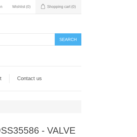
in
Wishlist
(0)
Shopping cart
(0)
SEARCH
t
Contact us
- 9SS35586 - VALVE