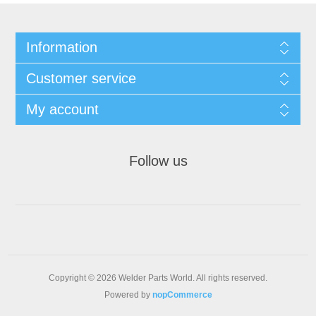
Information
Customer service
My account
Follow us
Copyright © 2026 Welder Parts World. All rights reserved.
Powered by
nopCommerce