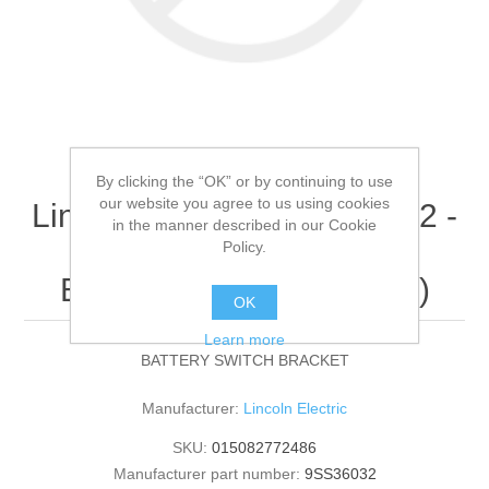
By clicking the “OK” or by continuing to use
our website you agree to us using cookies
Lincoln Electric - 9SS36032 -
in the manner described in our Cookie
BATTERY SWITCH
Policy.
BRACKET (Quantity of 1)
OK
Learn more
BATTERY SWITCH BRACKET
Manufacturer:
Lincoln Electric
SKU:
015082772486
Manufacturer part number:
9SS36032