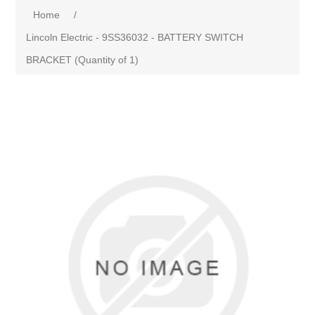
Home
/
Lincoln Electric - 9SS36032 - BATTERY SWITCH
BRACKET (Quantity of 1)