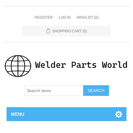
REGISTER
LOG IN
WISHLIST
(0)
SHOPPING CART
(0)
SEARCH
MENU