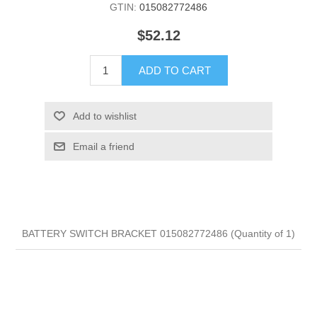
GTIN:
015082772486
$52.12
ADD TO CART
Add to wishlist
Email a friend
BATTERY SWITCH BRACKET 015082772486 (Quantity of 1)