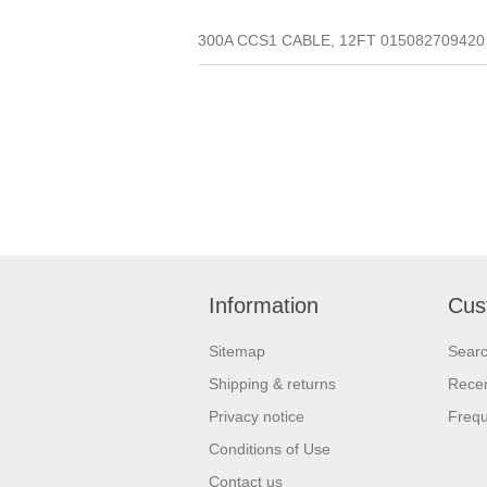
300A CCS1 CABLE, 12FT 015082709420 (Q
Information
Cus
Sitemap
Sear
Shipping & returns
Recen
Privacy notice
Frequ
Conditions of Use
Contact us