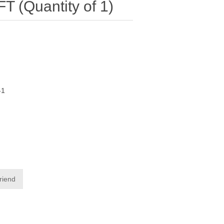
 (Quantity of 1)
-1
friend