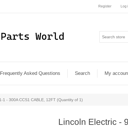
Register
Log 
Frequently Asked Questions
Search
My accoun
91-1 - 300A CCS1 CABLE, 12FT (Quantity of 1)
Lincoln Electric 