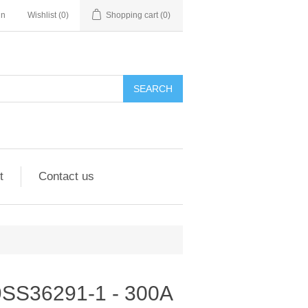
in
Wishlist
(0)
Shopping cart
(0)
SEARCH
t
Contact us
- 9SS36291-1 - 300A