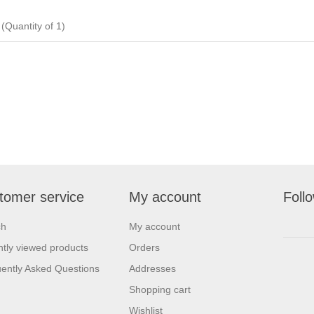
uantity of 1)
tomer service
My account
Foll
ch
My account
tly viewed products
Orders
ently Asked Questions
Addresses
Shopping cart
Wishlist