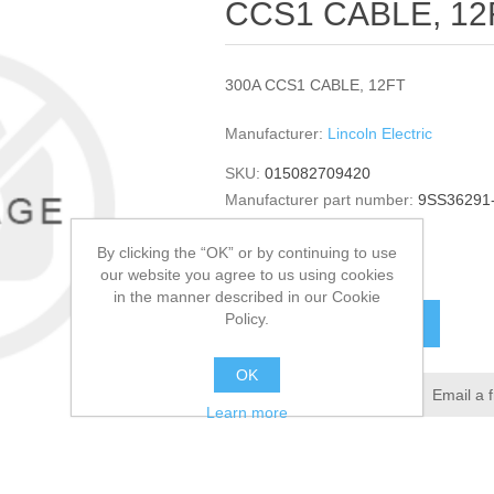
CCS1 CABLE, 12FT
300A CCS1 CABLE, 12FT
Manufacturer:
Lincoln Electric
SKU:
015082709420
Manufacturer part number:
9SS36291
GTIN:
015082709420
By clicking the “OK” or by continuing to use
$8,184.69
our website you agree to us using cookies
in the manner described in our Cookie
Policy.
ADD TO CART
OK
Add to wishlist
Email a 
Learn more