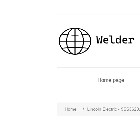
Home page
Home
/
Lincoln Electric - 9SS362